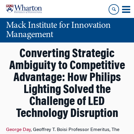
Skip
Skip
to
to
content
main
Mack Institute for Innovation
menu
Management
Converting Strategic
Ambiguity to Competitive
Advantage: How Philips
Lighting Solved the
Challenge of LED
Technology Disruption
George Day
, Geoffrey T. Boisi Professor Emeritus, The