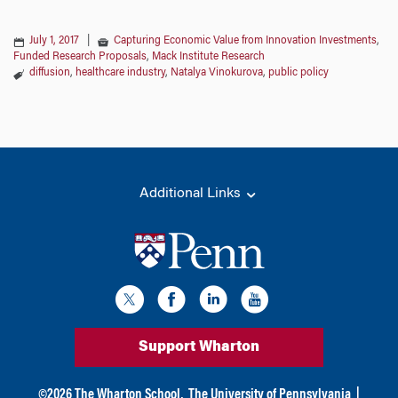
July 1, 2017
|
Capturing Economic Value from Innovation Investments
,
Funded Research Proposals
,
Mack Institute Research
diffusion
,
healthcare industry
,
Natalya Vinokurova
,
public policy
Additional Links
Support Wharton
©
2026
The Wharton School,
The University of Pennsylvania
|