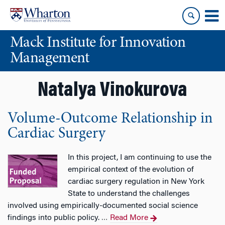
Skip
Skip
to
to
content
main
Mack Institute for Innovation
menu
Management
Natalya Vinokurova
Volume-Outcome Relationship in
Cardiac Surgery
In this project, I am continuing to use the
empirical context of the evolution of
cardiac surgery regulation in New York
State to understand the challenges
involved using empirically-documented social science
findings into public policy.
Read More
…