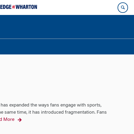
 has expanded the ways fans engage with sports,
the same time, it has introduced fragmentation. Fans
d More