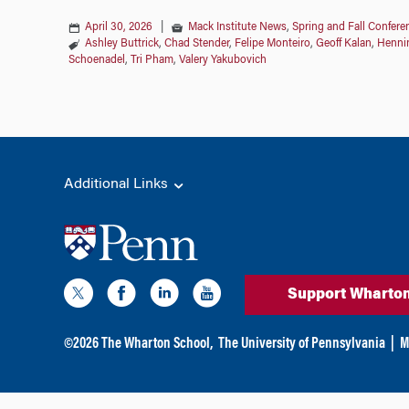
April 30, 2026
|
Mack Institute News
,
Spring and Fall Confere
Ashley Buttrick
,
Chad Stender
,
Felipe Monteiro
,
Geoff Kalan
,
Henni
Schoenadel
,
Tri Pham
,
Valery Yakubovich
Additional Links
Support Wharto
©
2026
The Wharton School,
The University of Pennsylvania
|
M