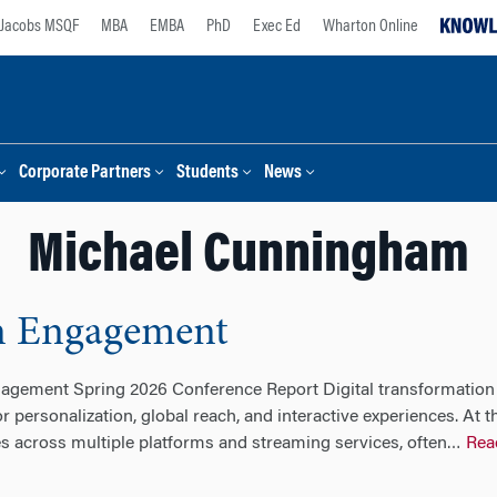
Jacobs MSQF
MBA
EMBA
PhD
Exec Ed
Wharton Online
Corporate Partners
Students
News
Michael Cunningham
an Engagement
gagement Spring 2026 Conference Report Digital transformation
r personalization, global reach, and interactive experiences. At 
 across multiple platforms and streaming services, often
Rea
…