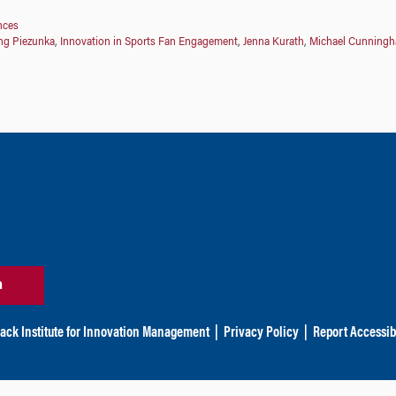
nces
ng Piezunka
,
Innovation in Sports Fan Engagement
,
Jenna Kurath
,
Michael Cunning
n
ack Institute for Innovation Management
|
Privacy Policy
|
Report Accessibi