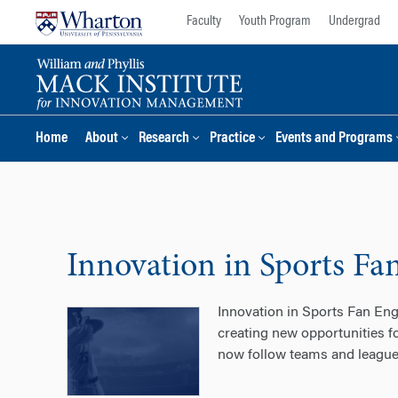
Skip
Skip
Faculty
Youth Program
Undergrad
to
to
content
main
menu
Home
About
Research
Practice
Events and Programs
Innovation in Sports F
Innovation in Sports Fan En
creating new opportunities fo
now follow teams and leagues