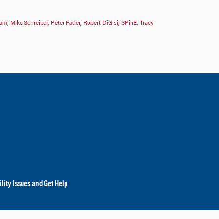
ham
,
Mike Schreiber
,
Peter Fader
,
Robert DiGisi
,
SPinE
,
Tracy
lity Issues and Get Help