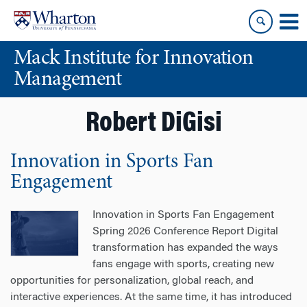
Skip
Skip
to
to
content
main
Mack Institute for Innovation
menu
Management
Robert DiGisi
Innovation in Sports Fan
Engagement
Innovation in Sports Fan Engagement
Spring 2026 Conference Report Digital
transformation has expanded the ways
fans engage with sports, creating new
opportunities for personalization, global reach, and
interactive experiences. At the same time, it has introduced