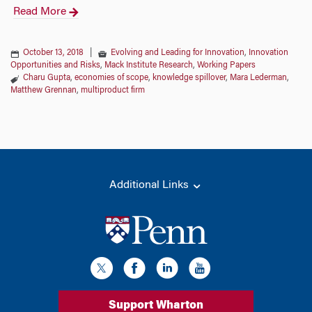
Read More
October 13, 2018
|
Evolving and Leading for Innovation
,
Innovation
Opportunities and Risks
,
Mack Institute Research
,
Working Papers
Charu Gupta
,
economies of scope
,
knowledge spillover
,
Mara Lederman
,
Matthew Grennan
,
multiproduct firm
Additional Links
Support Wharton