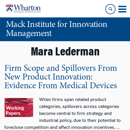
Skip
Skip
to
to
content
main
Mack Institute for Innovation
menu
Management
Mara Lederman
Firm Scope and Spillovers From
New Product Innovation:
Evidence From Medical Devices
When firms span related product
categories, spillovers across categories
become central to firm strategy and
industrial policy, due to their potential to
foreclose competition and affect innovation incentives.
…