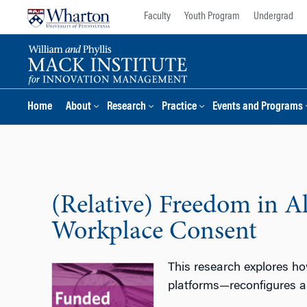
Skip
Skip
Faculty
Youth Program
Undergrad
to
to
content
main
menu
Home
About
Research
Practice
Events and Programs
(Relative) Freedom in A
Workplace Consent
This research explores ho
platforms—reconfigures a