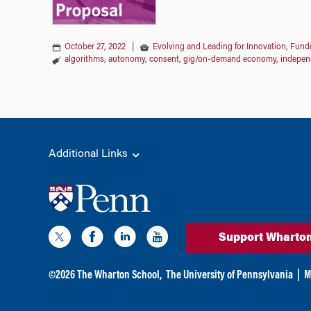
October 27, 2022
|
Evolving and Leading for Innovation
,
Funde
algorithms
,
autonomy
,
consent
,
gig/on-demand economy
,
indepen
Additional Links
Support Wharto
©
2026
The Wharton School,
The University of Pennsylvania
|
M