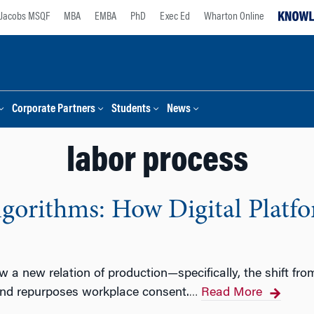
Jacobs MSQF
MBA
EMBA
PhD
Exec Ed
Wharton Online
Corporate Partners
Students
News
labor process
lgorithms: How Digital Platf
w a new relation of production—specifically, the shift f
nd repurposes workplace consent.
Read More
…