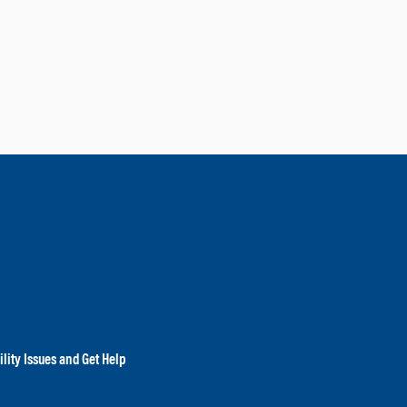
lity Issues and Get Help