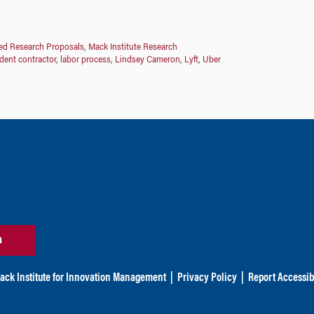
d Research Proposals
,
Mack Institute Research
dent contractor
,
labor process
,
Lindsey Cameron
,
Lyft
,
Uber
n
ack Institute for Innovation Management
|
Privacy Policy
|
Report Accessibi