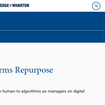
orms Repurpose
rom human to algorithms as managers on digital