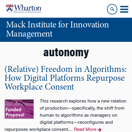
Skip
Skip
to
to
content
main
Mack Institute for Innovation
menu
Management
autonomy
(Relative) Freedom in Algorithms:
How Digital Platforms Repurpose
Workplace Consent
This research explores how a new relation
of production—specifically, the shift from
human to algorithms as managers on
digital platforms—reconfigures and
repurposes workplace consent.
Read More
…