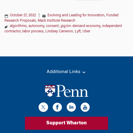
October 27, 2022
|
Evolving and Leading for Innovation
,
Funded
Research Proposals
,
Mack Institute Research
algorithms
,
autonomy
,
consent
,
gig/on-demand economy
,
independent
contractor
,
labor process
,
Lindsey Cameron
,
Lyft
,
Uber
Additional Links
Support Wharton