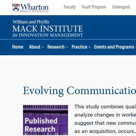
Skip
Skip
Faculty
Youth Program
Undergrad
to
to
content
main
menu
Home
About
Research
Practice
Events and Programs
Evolving Communication
This study combines quali
analyze changes in worker
suggest that new communi
as an acquisition, occurs.