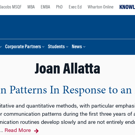
Jacobs MSQF
MBA
EMBA
PhD
Exec Ed
Wharton Online
Corporate Partners
Students
News
Joan Allatta
 Patterns In Response to an 
tative and quantitative methods, with particular emphasi
 communication patterns during the first three years of a
cation routines develop slowly and are not entirely end
Read More
…