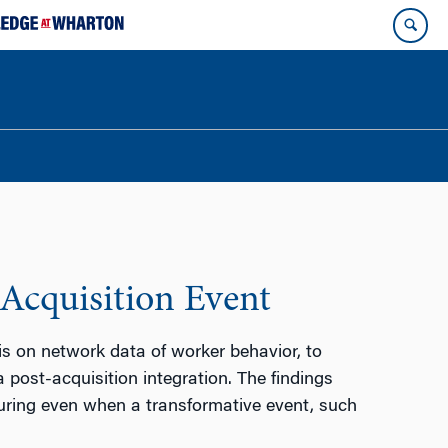
Acquisition Event
s on network data of worker behavior, to
 post-acquisition integration. The findings
uring even when a transformative event, such