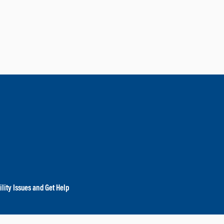
lity Issues and Get Help