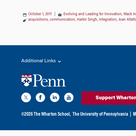
October 1, 2011
|
Evolving and Leading for Innovation
,
Mack In
acquisitions
,
communication
,
Harbir Singh
,
integration
,
Joan Allatt
Additional Links
Support Wharto
©
2026
The Wharton School,
The University of Pennsylvania
|
M