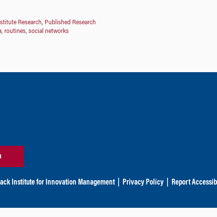
stitute Research
,
Published Research
a
,
routines
,
social networks
n
ack Institute for Innovation Management
|
Privacy Policy
|
Report Accessibi