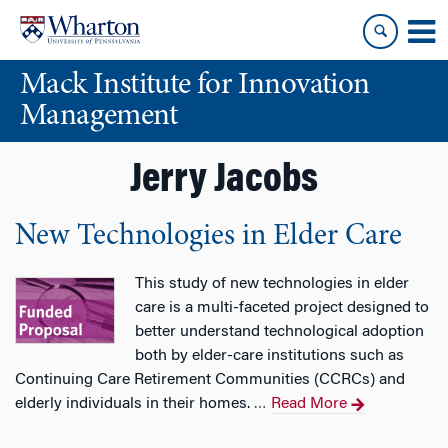
Skip
Skip
to
to
content
main
Mack Institute for Innovation
menu
Management
Jerry Jacobs
New Technologies in Elder Care
This study of new technologies in elder
care is a multi-faceted project designed to
better understand technological adoption
both by elder-care institutions such as
Continuing Care Retirement Communities (CCRCs) and
elderly individuals in their homes.
Read More
…