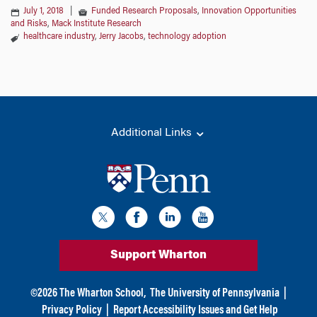
July 1, 2018
|
Funded Research Proposals
,
Innovation Opportunities
and Risks
,
Mack Institute Research
healthcare industry
,
Jerry Jacobs
,
technology adoption
Additional Links
Support Wharton
©
2026
The Wharton School,
The University of Pennsylvania
|
Privacy Policy
|
Report Accessibility Issues and Get Help