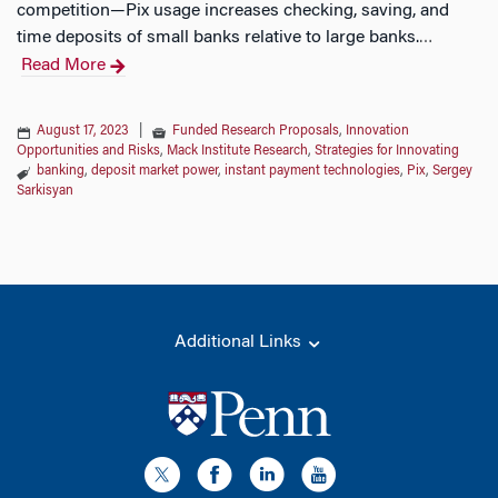
competition—Pix usage increases checking, saving, and
time deposits of small banks relative to large banks.
…
Read More
August 17, 2023
|
Funded Research Proposals
,
Innovation
Opportunities and Risks
,
Mack Institute Research
,
Strategies for Innovating
banking
,
deposit market power
,
instant payment technologies
,
Pix
,
Sergey
Sarkisyan
Additional Links