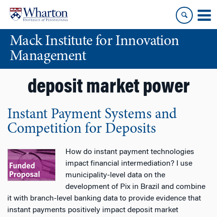
Skip
Skip
to
to
content
main
Mack Institute for Innovation
menu
Management
deposit market power
Instant Payment Systems and
Competition for Deposits
How do instant payment technologies
impact financial intermediation? I use
municipality-level data on the
development of Pix in Brazil and combine
it with branch-level banking data to provide evidence that
instant payments positively impact deposit market