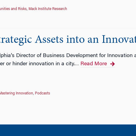
nities and Risks
,
Mack Institute Research
trategic Assets into an Innov
lphia’s Director of Business Development for Innovation 
 or hinder innovation in a city.
Read More
…
Mastering Innovation
,
Podcasts