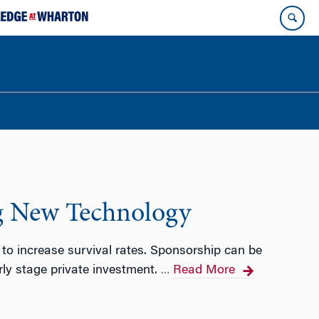
ng New Technology
 to increase survival rates. Sponsorship can be
arly stage private investment.
Read More
…