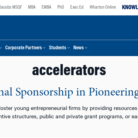
Jacobs MSQF
MBA
EMBA
PhD
Exec Ed
Wharton Online
Corporate Partners
Students
News
accelerators
onal Sponsorship in Pioneeri
oster young entrepreneurial firms by providing resources
entive structures, public and private grant programs, or e