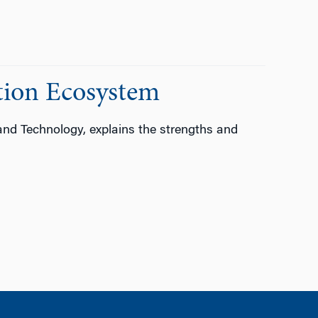
ation Ecosystem
and Technology, explains the strengths and