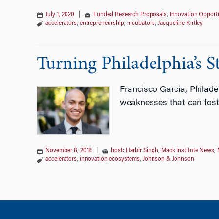
July 1, 2020
|
Funded Research Proposals
,
Innovation Opportu
accelerators
,
entrepreneurship
,
incubators
,
Jacqueline Kirtley
Turning Philadelphia’s S
Francisco Garcia, Philade
weaknesses that can foster
November 8, 2018
|
host: Harbir Singh
,
Mack Institute News
,
accelerators
,
innovation ecosystems
,
Johnson & Johnson