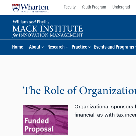
Skip
Skip
Faculty
Youth Program
Undergrad
to
to
content
main
menu
Home
About
Research
Practice
Events and Programs
The Role of Organizati
Organizational sponsors f
financial, as with tax inc