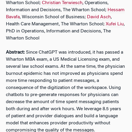
Wharton School;
Christian Terwiesch
, Operations,
Information and Decisions, The Wharton School;
Hessam
Bavafa
, Wisconsin School of Business;
David Asch
,
Health Care Management, The Wharton School;
Xufei Liu
,
PhD in Operations, Information and Decisions, The
Wharton School
Abstract:
Since ChatGPT was introduced, it has passed a
Wharton MBA exam, a US Medical Licensing exam, and
several law school exams. At the same time, the physician
burnout epidemic has not improved as physicians spend
more time responding to patient messages, a
consequence of the digitization of the workspace. Using
chatbots to pre-generate responses for physicians can
decrease the amount of time spent messaging patients
both during and after work hours. We leverage 8.5 years
of patient and provider dialogues and build a language
model that enhances provider productivity without
compromising the quality of the messages.