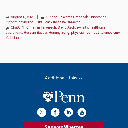
August 17, 2023
|
Funded Research Proposals
,
Innovation
Opportunities and Risks
,
Mack Institute Research
ChatGPT
,
Christian Terwiesch
,
David Asch
,
e-visits
,
healthcare
operations
,
Hessam Bavafa
,
Hummy Song
,
physician burnout
,
telemedicine
,
Xufei Liu
Additional Links
Support Wharton