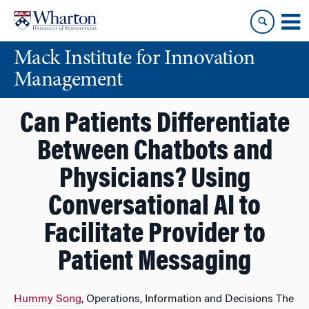
Skip
Skip
to
to
content
main
Mack Institute for Innovation
menu
Management
Can Patients Differentiate
Between Chatbots and
Physicians? Using
Conversational AI to
Facilitate Provider to
Patient Messaging
Hummy Song
, Operations, Information and Decisions The