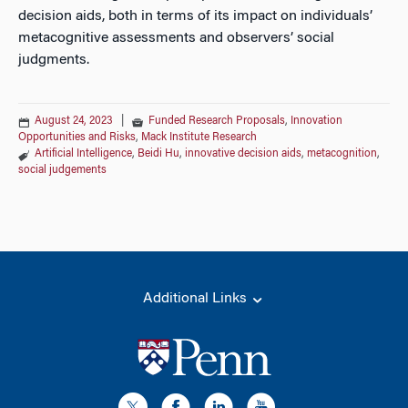
decision aids, both in terms of its impact on individuals’
metacognitive assessments and observers’ social
judgments.
August 24, 2023
|
Funded Research Proposals
,
Innovation
Opportunities and Risks
,
Mack Institute Research
Artificial Intelligence
,
Beidi Hu
,
innovative decision aids
,
metacognition
,
social judgements
Additional Links