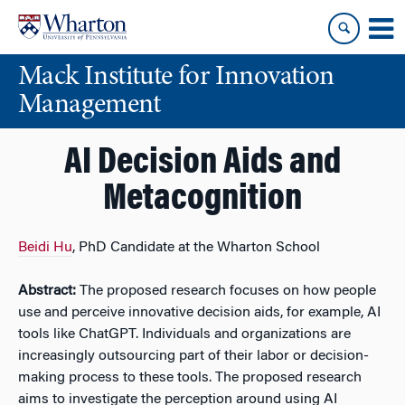
Skip
Skip
to
to
content
main
Mack Institute for Innovation
menu
Management
AI Decision Aids and
Metacognition
Beidi Hu
, PhD Candidate at the Wharton School
Abstract:
The proposed research focuses on how people
use and perceive innovative decision aids, for example, AI
tools like ChatGPT. Individuals and organizations are
increasingly outsourcing part of their labor or decision-
making process to these tools. The proposed research
aims to investigate the perception around using AI