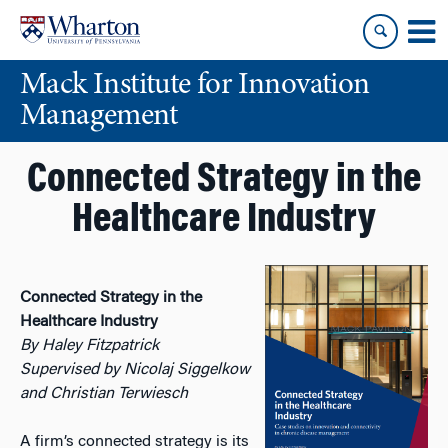
Skip
Skip
to
to
content
main
Mack Institute for Innovation
menu
Management
Connected Strategy in the
Healthcare Industry
Connected Strategy in the
Healthcare Industry
By Haley Fitzpatrick
Supervised by Nicolaj Siggelkow
and Christian Terwiesch
A firm’s connected strategy is its