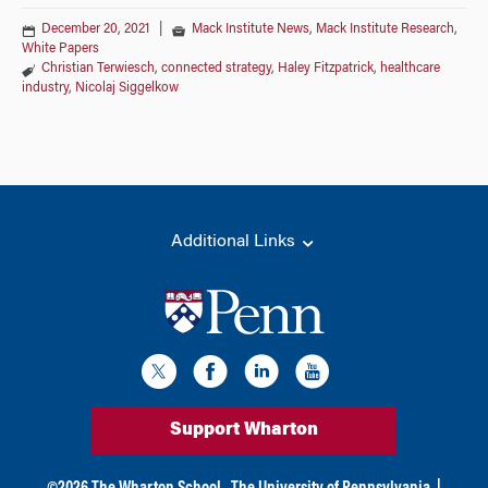
December 20, 2021
|
Mack Institute News
,
Mack Institute Research
,
White Papers
Christian Terwiesch
,
connected strategy
,
Haley Fitzpatrick
,
healthcare
industry
,
Nicolaj Siggelkow
Additional Links
Support Wharton