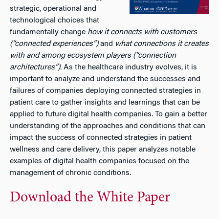
strategic, operational and
technological choices that
fundamentally change
how it connects with customers
(“connected experiences”)
and
what connections it creates
with and among ecosystem players (“connection
architectures”)
. As the healthcare industry evolves, it is
important to analyze and understand the successes and
failures of companies deploying connected strategies in
patient care to gather insights and learnings that can be
applied to future digital health companies. To gain a better
understanding of the approaches and conditions that can
impact the success of connected strategies in patient
wellness and care delivery, this paper analyzes notable
examples of digital health companies focused on the
management of chronic conditions.
Download the White Paper