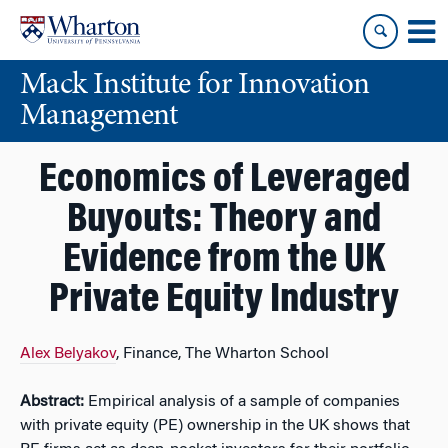
Skip
Skip
to
to
content
main
Mack Institute for Innovation
menu
Management
Economics of Leveraged
Buyouts: Theory and
Evidence from the UK
Private Equity Industry
Alex Belyakov
, Finance, The Wharton School
Abstract:
Empirical analysis of a sample of companies
with private equity (PE) ownership in the UK shows that