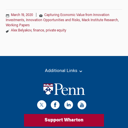
March 19, 2020
|
Capturing Economic Value from Innovation
Investments
,
Innovation Opportunities and Risks
,
Mack Institute Research
,
Working Papers
Alex Belyakov
,
finance
,
private equity
Additional Links
Support Wharton