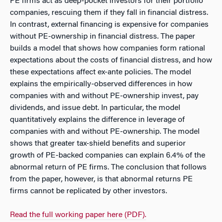
PE firms act as deep-pocket investors for their portfolio
companies, rescuing them if they fall in financial distress.
In contrast, external financing is expensive for companies
without PE-ownership in financial distress. The paper
builds a model that shows how companies form rational
expectations about the costs of financial distress, and how
these expectations affect ex-ante policies. The model
explains the empirically-observed differences in how
companies with and without PE-ownership invest, pay
dividends, and issue debt. In particular, the model
quantitatively explains the difference in leverage of
companies with and without PE-ownership. The model
shows that greater tax-shield benefits and superior
growth of PE-backed companies can explain 6.4% of the
abnormal return of PE firms. The conclusion that follows
from the paper, however, is that abnormal returns PE
firms cannot be replicated by other investors.
Read the full working paper here (PDF).