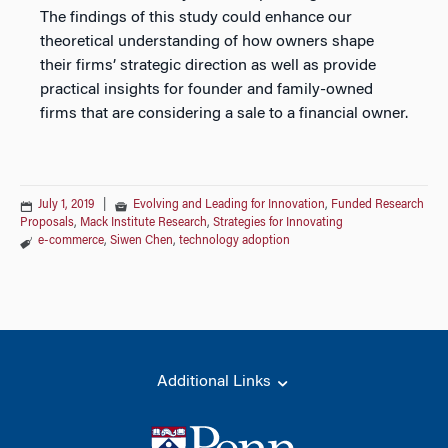
The findings of this study could enhance our
theoretical understanding of how owners shape
their firms’ strategic direction as well as provide
practical insights for founder and family-owned
firms that are considering a sale to a financial owner.
July 1, 2019
|
Evolving and Leading for Innovation
,
Funded Research
Proposals
,
Mack Institute Research
,
Strategies for Innovating
e-commerce
,
Siwen Chen
,
technology adoption
Additional Links