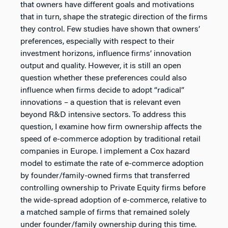
that owners have different goals and motivations
that in turn, shape the strategic direction of the firms
they control. Few studies have shown that owners’
preferences, especially with respect to their
investment horizons, influence firms’ innovation
output and quality. However, it is still an open
question whether these preferences could also
influence when firms decide to adopt “radical”
innovations – a question that is relevant even
beyond R&D intensive sectors. To address this
question, I examine how firm ownership affects the
speed of e-commerce adoption by traditional retail
companies in Europe. I implement a Cox hazard
model to estimate the rate of e-commerce adoption
by founder/family-owned firms that transferred
controlling ownership to Private Equity firms before
the wide-spread adoption of e-commerce, relative to
a matched sample of firms that remained solely
under founder/family ownership during this time.