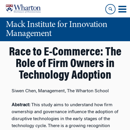
Skip
Skip
to
to
content
main
Mack Institute for Innovation
menu
Management
Race to E-Commerce: The
Role of Firm Owners in
Technology Adoption
Siwen Chen, Management, The Wharton School
Abstract:
This study aims to understand how firm
ownership and governance influence the adoption of
disruptive technologies in the early stages of the
technology cycle. There is a growing recognition