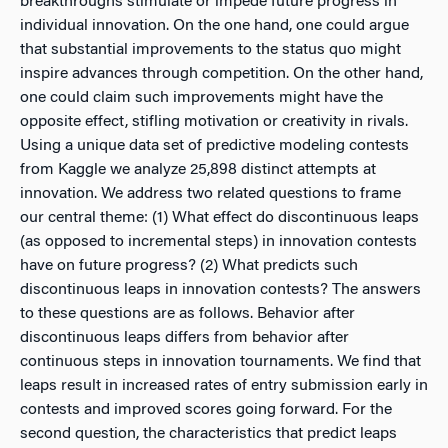
breakthroughs stimulate or impede future progress in
individual innovation. On the one hand, one could argue
that substantial improvements to the status quo might
inspire advances through competition. On the other hand,
one could claim such improvements might have the
opposite effect, stifling motivation or creativity in rivals.
Using a unique data set of predictive modeling contests
from Kaggle we analyze 25,898 distinct attempts at
innovation. We address two related questions to frame
our central theme: (1) What effect do discontinuous leaps
(as opposed to incremental steps) in innovation contests
have on future progress? (2) What predicts such
discontinuous leaps in innovation contests? The answers
to these questions are as follows. Behavior after
discontinuous leaps differs from behavior after
continuous steps in innovation tournaments. We find that
leaps result in increased rates of entry submission early in
contests and improved scores going forward. For the
second question, the characteristics that predict leaps