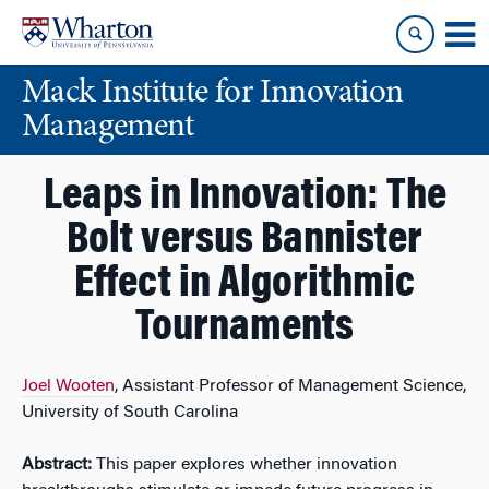
Skip
Skip
to
to
content
main
Mack Institute for Innovation
menu
Management
Leaps in Innovation: The
Bolt versus Bannister
Effect in Algorithmic
Tournaments
Joel Wooten
, Assistant Professor of Management Science,
University of South Carolina
Abstract:
This paper explores whether innovation