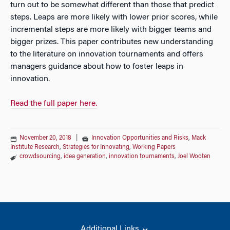
turn out to be somewhat different than those that predict
steps. Leaps are more likely with lower prior scores, while
incremental steps are more likely with bigger teams and
bigger prizes. This paper contributes new understanding
to the literature on innovation tournaments and offers
managers guidance about how to foster leaps in
innovation.
Read the full paper here.
November 20, 2018
|
Innovation Opportunities and Risks
,
Mack
Institute Research
,
Strategies for Innovating
,
Working Papers
crowdsourcing
,
idea generation
,
innovation tournaments
,
Joel Wooten
Additional Links