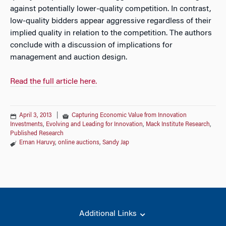
against potentially lower-quality competition. In contrast,
low-quality bidders appear aggressive regardless of their
implied quality in relation to the competition. The authors
conclude with a discussion of implications for
management and auction design.
Read the full article here.
April 3, 2013
|
Capturing Economic Value from Innovation
Investments
,
Evolving and Leading for Innovation
,
Mack Institute Research
,
Published Research
Ernan Haruvy
,
online auctions
,
Sandy Jap
Additional Links