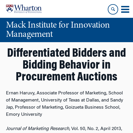
Skip
Skip
to
to
content
main
Mack Institute for Innovation
menu
Management
Differentiated Bidders and
Bidding Behavior in
Procurement Auctions
Ernan Haruvy, Associate Professor of Marketing, School
of Management, University of Texas at Dallas, and Sandy
Jap, Professor of Marketing, Goizueta Business School,
Emory University
Journal of Marketing Research
, Vol. 50, No. 2, April 2013,