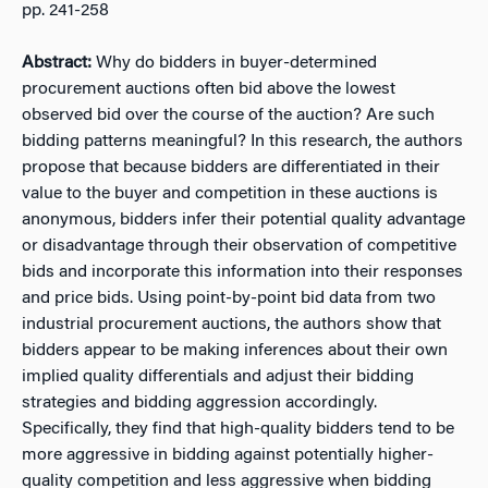
pp. 241-258
Abstract:
Why do bidders in buyer-determined
procurement auctions often bid above the lowest
observed bid over the course of the auction? Are such
bidding patterns meaningful? In this research, the authors
propose that because bidders are differentiated in their
value to the buyer and competition in these auctions is
anonymous, bidders infer their potential quality advantage
or disadvantage through their observation of competitive
bids and incorporate this information into their responses
and price bids. Using point-by-point bid data from two
industrial procurement auctions, the authors show that
bidders appear to be making inferences about their own
implied quality differentials and adjust their bidding
strategies and bidding aggression accordingly.
Specifically, they find that high-quality bidders tend to be
more aggressive in bidding against potentially higher-
quality competition and less aggressive when bidding