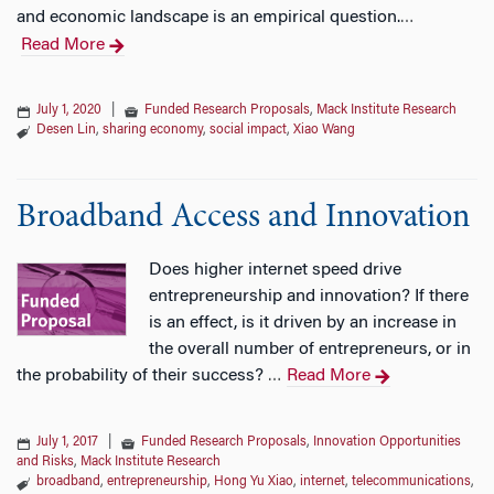
and economic landscape is an empirical question.
…
Read More
July 1, 2020
|
Funded Research Proposals
,
Mack Institute Research
Desen Lin
,
sharing economy
,
social impact
,
Xiao Wang
Broadband Access and Innovation
Does higher internet speed drive
entrepreneurship and innovation? If there
is an effect, is it driven by an increase in
the overall number of entrepreneurs, or in
the probability of their success?
Read More
…
July 1, 2017
|
Funded Research Proposals
,
Innovation Opportunities
and Risks
,
Mack Institute Research
broadband
,
entrepreneurship
,
Hong Yu Xiao
,
internet
,
telecommunications
,