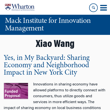
Skip
Skip
to
to
content
main
Mack Institute for Innovation
menu
Management
Xiao Wang
Yes, in My Backyard: Sharing
Economy and Neighborhood
Impact in New York City
Innovations in sharing economy have
allowed platforms to directly connect with
consumers, thus utilize goods and
services in more efficient ways. The
impact of sharing economy on local business conditions