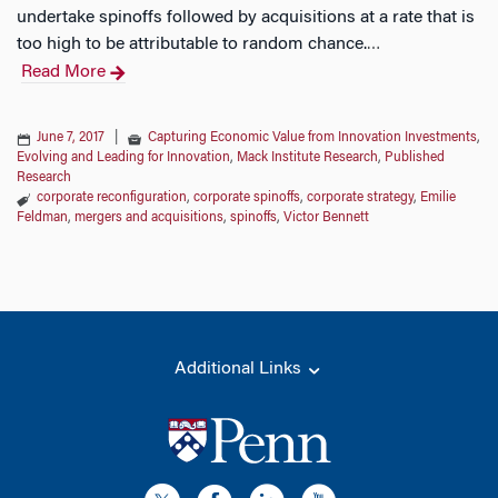
undertake spinoffs followed by acquisitions at a rate that is
too high to be attributable to random chance.
…
Read More
June 7, 2017
|
Capturing Economic Value from Innovation Investments
,
Evolving and Leading for Innovation
,
Mack Institute Research
,
Published
Research
corporate reconfiguration
,
corporate spinoffs
,
corporate strategy
,
Emilie
Feldman
,
mergers and acquisitions
,
spinoffs
,
Victor Bennett
Additional Links