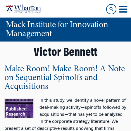
Skip
Skip
to
to
content
main
Mack Institute for Innovation
menu
Management
Victor Bennett
Make Room! Make Room! A Note
on Sequential Spinoffs and
Acquisitions
In this study, we identify a novel pattern of
deal-making activity—spinoffs followed by
acquisitions—that has yet to be analyzed
in the corporate strategy literature. We
present a set of descriptive results showing that firms