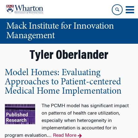
Skip
Skip
to
to
content
main
Mack Institute for Innovation
menu
Management
Tyler Oberlander
Model Homes: Evaluating
Approaches to Patient-centered
Medical Home Implementation
The PCMH model has significant impact
on patterns of health care utilization,
especially when heterogeneity in
implementation is accounted for in
program evaluation.
Read More
…