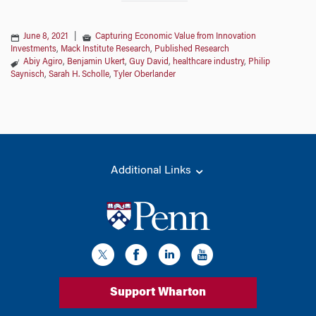
June 8, 2021
|
Capturing Economic Value from Innovation
Investments
,
Mack Institute Research
,
Published Research
Abiy Agiro
,
Benjamin Ukert
,
Guy David
,
healthcare industry
,
Philip
Saynisch
,
Sarah H. Scholle
,
Tyler Oberlander
Additional Links
Support Wharton