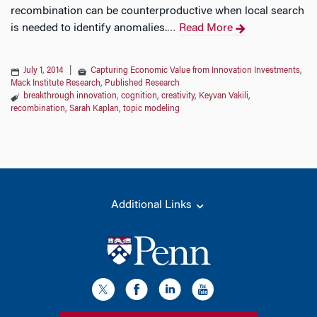
recombination can be counterproductive when local search
is needed to identify anomalies.
Read More
…
July 1, 2014
|
Capturing Economic Value from Innovation Investments
,
Mack Institute Research
,
Published Research
breakthrough innovation
,
cognition
,
creativity
,
Keyvan Vakili
,
recombination
,
Sarah Kaplan
,
topic modeling
Additional Links