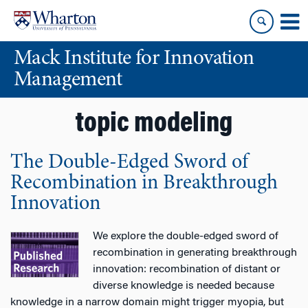
Skip
Skip
to
to
content
main
Mack Institute for Innovation
menu
Management
topic modeling
The Double-Edged Sword of
Recombination in Breakthrough
Innovation
We explore the double-edged sword of
recombination in generating breakthrough
innovation: recombination of distant or
diverse knowledge is needed because
knowledge in a narrow domain might trigger myopia, but