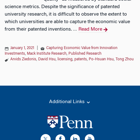
science metrics. Despite the significance of patented
university research, it is difficult to observe the extent to
which universities are able to capture the economic value
from their patented inventions.
Read More
…
January 1, 2021
|
Capturing Economic Value from Innovation
Investments
,
Mack Institute Research
,
Published Research
Arvids Ziedonis
,
David Hsu
,
licensing
,
patents
,
Po-Hsuan Hsu
,
Tong Zhou
Additional Links