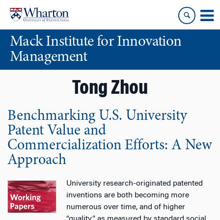
Skip
Skip
to
to
content
main
Mack Institute for Innovation
menu
Management
Tong Zhou
Benchmarking U.S. University
Patent Value and
Commercialization Efforts: A New
Approach
University research-originated patented
inventions are both becoming more
numerous over time, and of higher
“quality” as measured by standard social