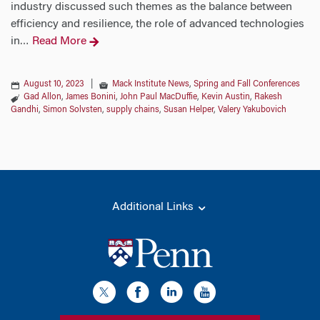
industry discussed such themes as the balance between
efficiency and resilience, the role of advanced technologies
in
Read More
…
August 10, 2023
|
Mack Institute News
,
Spring and Fall Conferences
Gad Allon
,
James Bonini
,
John Paul MacDuffie
,
Kevin Austin
,
Rakesh
Gandhi
,
Simon Solvsten
,
supply chains
,
Susan Helper
,
Valery Yakubovich
Additional Links