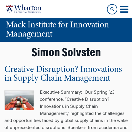
Skip
Skip
to
to
content
main
Mack Institute for Innovation
menu
Management
Simon Solvsten
Creative Disruption? Innovations
in Supply Chain Management
Executive Summary: Our Spring ‘23
conference, “Creative Disruption?
Innovations in Supply Chain
Management,” highlighted the challenges
and opportunities faced by global supply chains in the wake
of unprecedented disruptions. Speakers from academia and