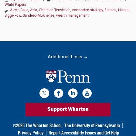
White Papers
Alexis Calla
,
Asia
,
Christian Terwiesch
,
connected strategy
,
finance
,
Nicolaj
Siggelkow
,
Sandeep Mukherjee
,
wealth management
Additional Links
Support Wharton
©
2026
The Wharton School,
The University of Pennsylvania
|
Privacy Policy
|
Report Accessibility Issues and Get Help