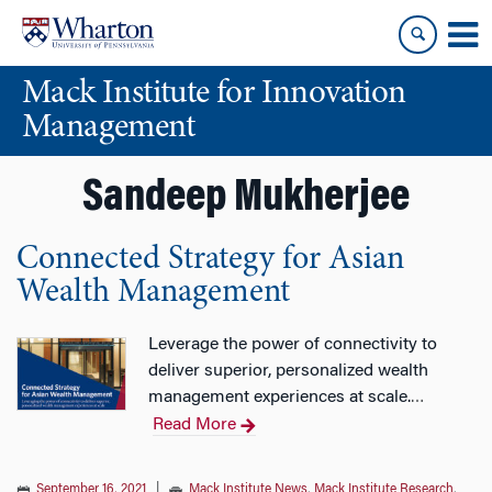
Skip
Skip
to
to
content
main
Mack Institute for Innovation
menu
Management
Sandeep Mukherjee
Connected Strategy for Asian
Wealth Management
Leverage the power of connectivity to
deliver superior, personalized wealth
management experiences at scale.
…
Read More
September 16, 2021
|
Mack Institute News
,
Mack Institute Research
,