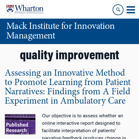
Skip
Skip
to
to
content
main
Mack Institute for Innovation
menu
Management
quality improvement
Assessing an Innovative Method
to Promote Learning from Patient
Narratives: Findings from A Field
Experiment in Ambulatory Care
Our objective is to assess whether an
online interactive report designed to
facilitate interpretation of patients’
narrative feedback produces change in