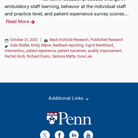
ambulatory staff learning, behavior at the individual staff
and practice level, and patient experience survey scores.
…
Read More
October 31, 2023
|
Mack Institute Research
,
Published Research
Dale Shaller
,
Emily Warne
,
feedback reporting
,
Ingrid Nembhard
,
intervention
,
patient experience
,
patient narratives
,
quality improvement
,
Rachel Grob
,
Richard Evans
,
Sasmira Matta
,
Yuna Lee
Additional Links