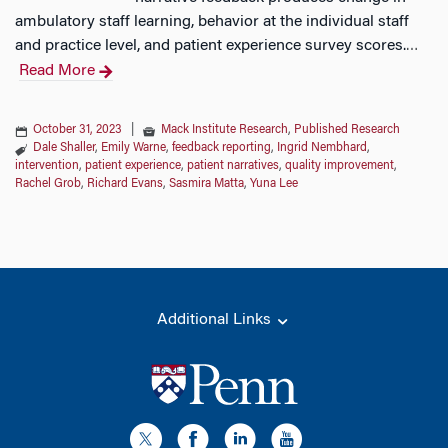
ambulatory staff learning, behavior at the individual staff
and practice level, and patient experience survey scores.
…
Read More
October 31, 2023
|
Mack Institute Research
,
Published Research
Dale Shaller
,
Emily Warne
,
feedback reporting
,
Ingrid Nembhard
,
intervention
,
patient experience
,
patient narratives
,
quality improvement
,
Rachel Grob
,
Richard Evans
,
Sasmira Matta
,
Yuna Lee
Additional Links