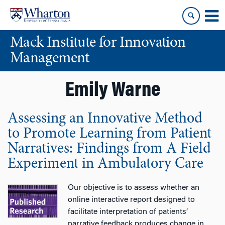
Skip
Skip
to
to
content
main
Mack Institute for Innovation
menu
Management
Emily Warne
Assessing an Innovative Method
to Promote Learning from Patient
Narratives: Findings from A Field
Experiment in Ambulatory Care
Our objective is to assess whether an
online interactive report designed to
facilitate interpretation of patients’
narrative feedback produces change in