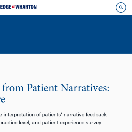
from Patient Narratives:
re
e interpretation of patients’ narrative feedback
practice level, and patient experience survey