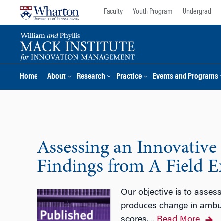
Skip
Skip
Faculty
Youth Program
Undergrad
to
to
content
main
menu
Home
About
Research
Practice
Events and Programs
Assessing an Innovative
Findings from A Field 
Our objective is to assess
produces change in ambulat
scores.
Read More
…