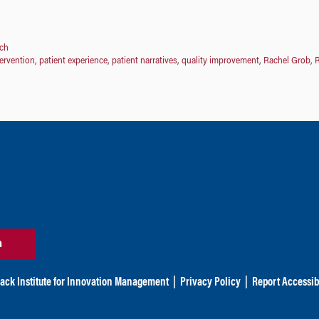
ch
tervention
,
patient experience
,
patient narratives
,
quality improvement
,
Rachel Grob
,
R
n
ack Institute for Innovation Management
|
Privacy Policy
|
Report Accessibi