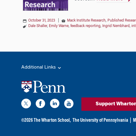
October 31, 2023
|
Mack Institute Research
,
Published Resear
Dale Shaller
,
Emily Warne
,
feedback reporting
,
Ingrid Nembhard
,
in
Additional Links
Support Wharto
©
2026
The Wharton School,
The University of Pennsylvania
|
M