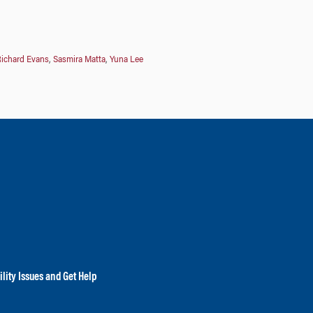
ichard Evans
,
Sasmira Matta
,
Yuna Lee
lity Issues and Get Help