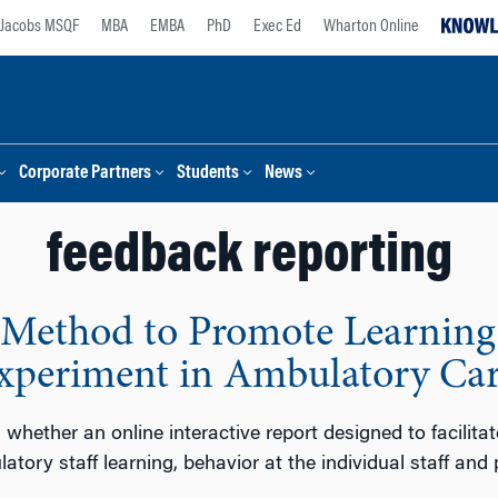
Jacobs MSQF
MBA
EMBA
PhD
Exec Ed
Wharton Online
Corporate Partners
Students
News
feedback reporting
 Method to Promote Learning 
Experiment in Ambulatory Ca
 whether an online interactive report designed to facilitat
ory staff learning, behavior at the individual staff and 