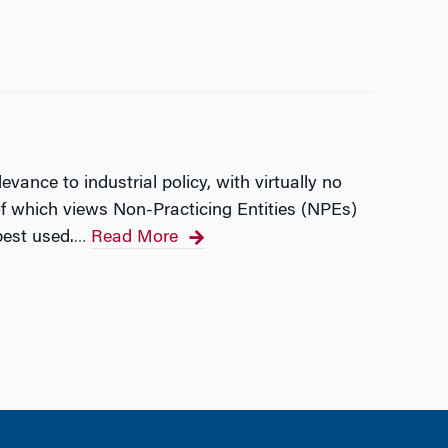
ance to industrial policy, with virtually no
 of which views Non-Practicing Entities (NPEs)
best used.
Read More
…