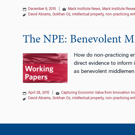
December 9, 2015
|
Mack Institute News
,
Mack Institute Rese
David Abrams
,
Gokhan Oz
,
intellectual property
,
non-practicing ent
The NPE: Benevolent Mi
How do non-practicing ent
direct evidence to inform
as benevolent middlemen re
April 28, 2015
|
Capturing Economic Value from Innovation In
David Abrams
,
Gokhan Oz
,
intellectual property
,
non-practicing ent