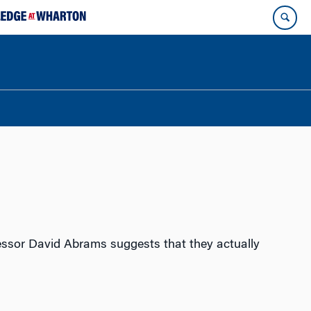
fessor David Abrams suggests that they actually