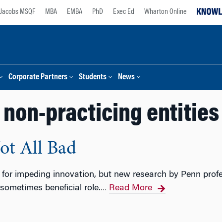
Jacobs MSQF
MBA
EMBA
PhD
Exec Ed
Wharton Online
Corporate Partners
Students
News
non-practicing entities
ot All Bad
d for impeding innovation, but new research by Penn pro
ometimes beneficial role.
Read More
…