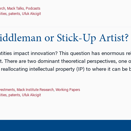
arch
,
Mack Talks
,
Podcasts
ities
,
patents
,
Ufuk Akcigit
ddleman or Stick-Up Artist?
ities impact innovation? This question has enormous relev
 it. There are two dominant theoretical perspectives, one
allocating intellectual property (IP) to where it can be 
vestments
,
Mack Institute Research
,
Working Papers
ities
,
patents
,
Ufuk Akcigit