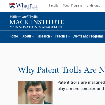
Skip
Skip
Faculty
Youth Program
Undergrad
to
to
content
main
menu
Home
About
Research
Practice
Events and Programs
Why Patent Trolls Are N
Patent trolls are maligne
play a more complex and s