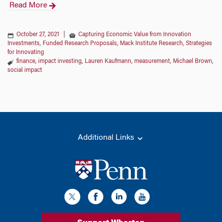
Read More
October 27, 2021
|
Capturing Economic Value from Innovation
Investments
,
Funded Research Proposals
,
Mack Institute Research
,
Strategies
for Innovating
finance
,
impact investing
,
Lauren Kaufmann
,
measurement
,
Michael Brown
,
social impact
Additional Links