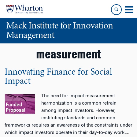
Skip
Skip
to
to
content
main
Mack Institute for Innovation
menu
Management
measurement
Innovating Finance for Social
Impact
The need for impact measurement
harmonization is a common refrain
among impact investors. However,
instituting standards and common
frameworks requires an awareness of the constraints under
which impact investors operate in their day-to-day work.
…