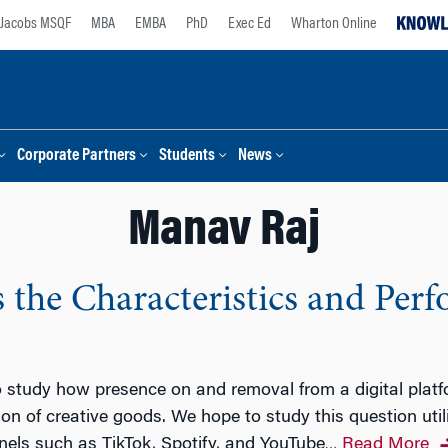
Jacobs MSQF
MBA
EMBA
PhD
Exec Ed
Wharton Online
Corporate Partners
Students
News
Manav Raj
 the Characteristics and Per
study how presence on and removal from a digital platform
n of creative goods. We hope to study this question util
els such as TikTok, Spotify, and YouTube
Read More
…