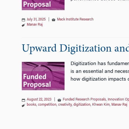
July 31, 2025
|
Mack Institute Research
Manav Raj
Upward Digitization an
Digitization has fundamen
is an essential and neces
how digitization impacts 
August 22, 2023
|
Funded Research Proposals
,
Innovation Op
books
,
competition
,
creativity
,
digitization
,
Khwan Kim
,
Manav Raj