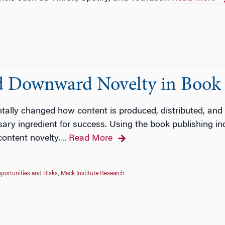
d Downward Novelty in Book 
tally changed how content is produced, distributed, and 
sary ingredient for success. Using the book publishing in
content novelty.
Read More
…
portunities and Risks
,
Mack Institute Research