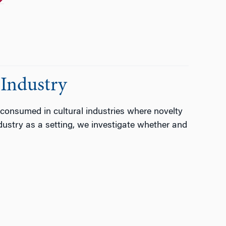
Industry
consumed in cultural industries where novelty
dustry as a setting, we investigate whether and