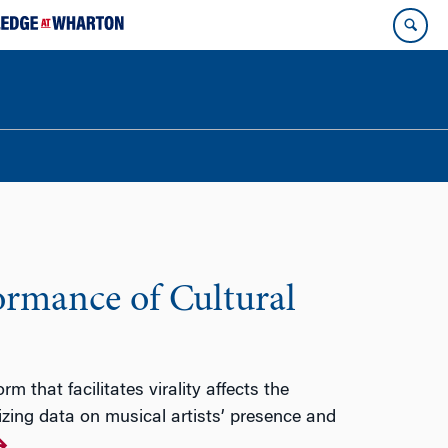
formance of Cultural
 that facilitates virality affects the
izing data on musical artists’ presence and