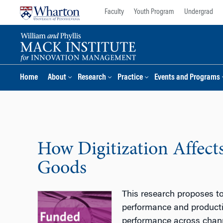
Skip
Skip
Faculty
Youth Program
Undergrad
to
to
content
main
menu
Home
About
Research
Practice
Events and Programs
How Digitization Affects
Goods
This research proposes to 
performance and productio
performance across chann