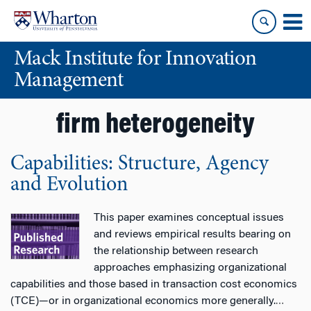
Skip
Skip
to
to
content
main
Mack Institute for Innovation
menu
Management
firm heterogeneity
Capabilities: Structure, Agency
and Evolution
This paper examines conceptual issues
and reviews empirical results bearing on
the relationship between research
approaches emphasizing organizational
capabilities and those based in transaction cost economics
(TCE)—or in organizational economics more generally.
…