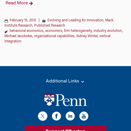
Read More
February 15, 2012
|
Evolving and Leading for Innovation
,
Mack
Institute Research
,
Published Research
behavioral economics
,
economics
,
firm heterogeneity
,
industry evolution
,
Michael Jacobides
,
organizational capabilities
,
Sidney Winter
,
vertical
integration
Additional Links