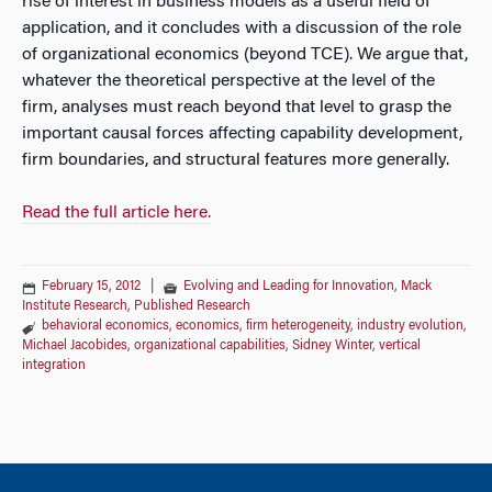
rise of interest in business models as a useful field of
application, and it concludes with a discussion of the role
of organizational economics (beyond TCE). We argue that,
whatever the theoretical perspective at the level of the
firm, analyses must reach beyond that level to grasp the
important causal forces affecting capability development,
firm boundaries, and structural features more generally.
Read the full article here.
February 15, 2012
|
Evolving and Leading for Innovation
,
Mack
Institute Research
,
Published Research
behavioral economics
,
economics
,
firm heterogeneity
,
industry evolution
,
Michael Jacobides
,
organizational capabilities
,
Sidney Winter
,
vertical
integration