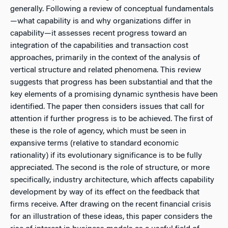
generally. Following a review of conceptual fundamentals
—what capability is and why organizations differ in
capability—it assesses recent progress toward an
integration of the capabilities and transaction cost
approaches, primarily in the context of the analysis of
vertical structure and related phenomena. This review
suggests that progress has been substantial and that the
key elements of a promising dynamic synthesis have been
identified. The paper then considers issues that call for
attention if further progress is to be achieved. The first of
these is the role of agency, which must be seen in
expansive terms (relative to standard economic
rationality) if its evolutionary significance is to be fully
appreciated. The second is the role of structure, or more
specifically, industry architecture, which affects capability
development by way of its effect on the feedback that
firms receive. After drawing on the recent financial crisis
for an illustration of these ideas, this paper considers the