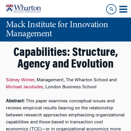
Skip
Skip
to
to
content
main
Mack Institute for Innovation
menu
Management
Capabilities: Structure,
Agency and Evolution
Sidney Winter
, Management, The Wharton School and
Michael Jacobides
, London Business School
Abstract:
This paper examines conceptual issues and
reviews empirical results bearing on the relationship
between research approaches emphasizing organizational
capabilities and those based in transaction cost
economics (TCE)—or in organizational economics more