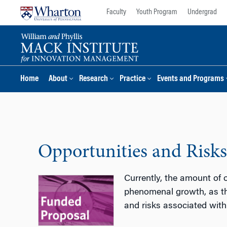
Skip
Skip
Faculty
Youth Program
Undergrad
to
to
content
main
menu
Home
About
Research
Practice
Events and Programs
Opportunities and Risks
Currently, the amount of o
phenomenal growth, as th
and risks associated with 