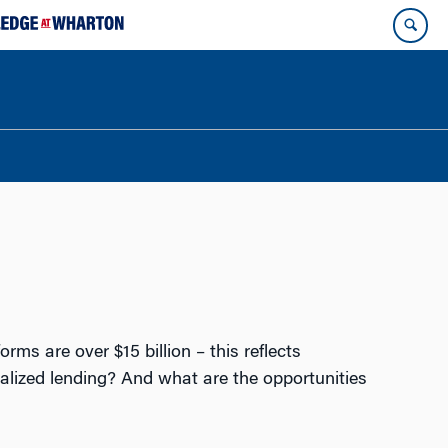
rms are over $15 billion – this reflects
alized lending? And what are the opportunities