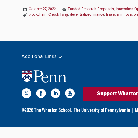
October 27, 2022
|
Funded Research Proposals
,
Innovation Op
blockchain
,
Chuck Fang
,
decentralized finance
,
financial innovation
Additional Links
Support Wharto
©
2026
The Wharton School,
The University of Pennsylvania
|
M