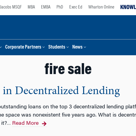
Jacobs MSQF
MBA
EMBA
PhD
Exec Ed
Wharton Online
Corporate Partners
Students
News
fire sale
 in Decentralized Lending
utstanding loans on the top 3 decentralized lending platfo
e space was nonexistent five years ago. What is decentr
it?
Read More
…