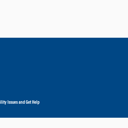
lity Issues and Get Help