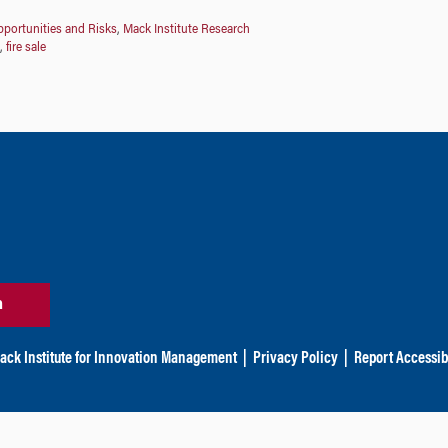
portunities and Risks
,
Mack Institute Research
,
fire sale
n
ack Institute for Innovation Management
|
Privacy Policy
|
Report Accessibi