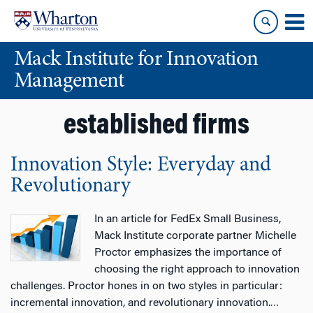
Skip
Skip
to
to
content
main
Mack Institute for Innovation
menu
Management
established firms
Innovation Style: Everyday and
Revolutionary
In an article for FedEx Small Business,
Mack Institute corporate partner Michelle
Proctor emphasizes the importance of
choosing the right approach to innovation
challenges. Proctor hones in on two styles in particular:
incremental innovation, and revolutionary innovation.
…