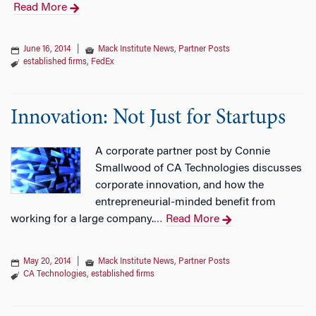
Read More
June 16, 2014
|
Mack Institute News
,
Partner Posts
established firms
,
FedEx
Innovation: Not Just for Startups
A corporate partner post by Connie
Smallwood of CA Technologies discusses
corporate innovation, and how the
entrepreneurial-minded benefit from
working for a large company.
Read More
…
May 20, 2014
|
Mack Institute News
,
Partner Posts
CA Technologies
,
established firms