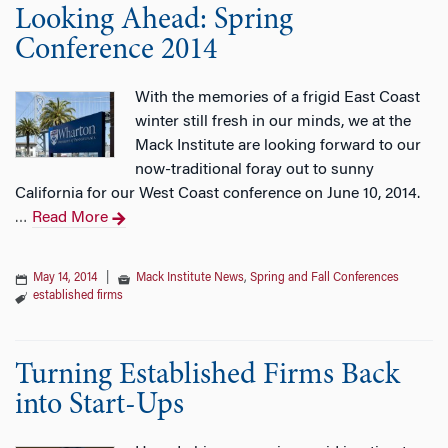
Looking Ahead: Spring
Conference 2014
With the memories of a frigid East Coast
winter still fresh in our minds, we at the
Mack Institute are looking forward to our
now-traditional foray out to sunny
California for our West Coast conference on June 10, 2014.
Read More
…
May 14, 2014
|
Mack Institute News
,
Spring and Fall Conferences
established firms
Turning Established Firms Back
into Start-Ups