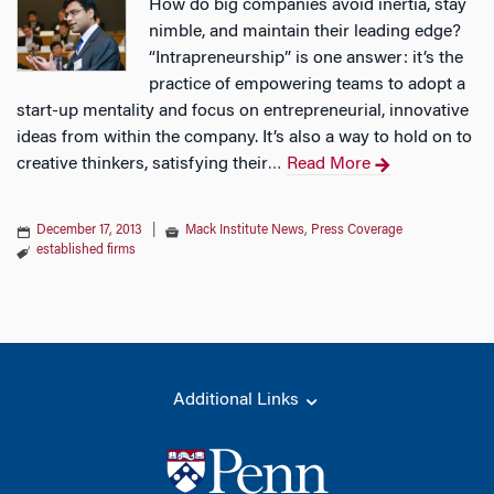
How do big companies avoid inertia, stay
nimble, and maintain their leading edge?
“Intrapreneurship” is one answer: it’s the
practice of empowering teams to adopt a
start-up mentality and focus on entrepreneurial, innovative
ideas from within the company. It’s also a way to hold on to
creative thinkers, satisfying their
Read More
…
December 17, 2013
|
Mack Institute News
,
Press Coverage
established firms
Additional Links