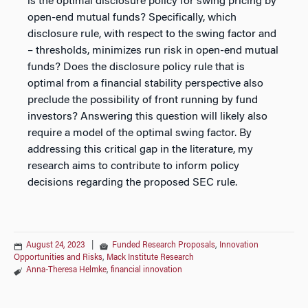
is the optimal disclosure policy for swing pricing by
open-end mutual funds? Specifically, which
disclosure rule, with respect to the swing factor and
– thresholds, minimizes run risk in open-end mutual
funds? Does the disclosure policy rule that is
optimal from a financial stability perspective also
preclude the possibility of front running by fund
investors? Answering this question will likely also
require a model of the optimal swing factor. By
addressing this critical gap in the literature, my
research aims to contribute to inform policy
decisions regarding the proposed SEC rule.
August 24, 2023
|
Funded Research Proposals
,
Innovation
Opportunities and Risks
,
Mack Institute Research
Anna-Theresa Helmke
,
financial innovation