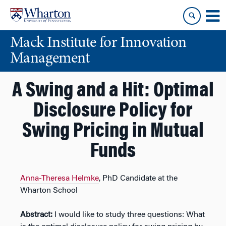
Skip
Skip
to
to
content
main
Mack Institute for Innovation
menu
Management
A Swing and a Hit: Optimal
Disclosure Policy for
Swing Pricing in Mutual
Funds
Anna-Theresa Helmke
, PhD Candidate at the
Wharton School
Abstract:
I would like to study three questions: What