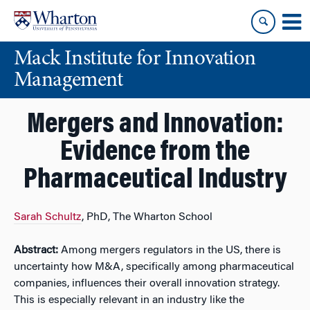
Skip
Skip
to
to
content
main
Mack Institute for Innovation
menu
Management
Mergers and Innovation:
Evidence from the
Pharmaceutical Industry
Sarah Schultz
, PhD, The Wharton School
Abstract:
Among mergers regulators in the US, there is
uncertainty how M&A, specifically among pharmaceutical
companies, influences their overall innovation strategy.
This is especially relevant in an industry like the