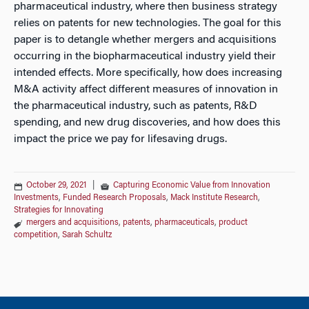
pharmaceutical industry, where then business strategy
relies on patents for new technologies. The goal for this
paper is to detangle whether mergers and acquisitions
occurring in the biopharmaceutical industry yield their
intended effects. More specifically, how does increasing
M&A activity affect different measures of innovation in
the pharmaceutical industry, such as patents, R&D
spending, and new drug discoveries, and how does this
impact the price we pay for lifesaving drugs.
October 29, 2021
|
Capturing Economic Value from Innovation
Investments
,
Funded Research Proposals
,
Mack Institute Research
,
Strategies for Innovating
mergers and acquisitions
,
patents
,
pharmaceuticals
,
product
competition
,
Sarah Schultz