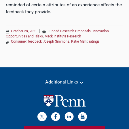
reminded of certain attributes of an experience affects the
feedback they provide.
October 28, 2021
|
Funded Research Proposals
,
Innovation
Opportunities and Risks
,
Mack Institute Research
Consumer
,
feedback
,
Joseph Simmons
,
Katie Mehr
,
ratings
Additional Links