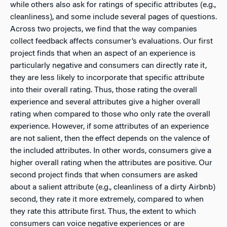
while others also ask for ratings of specific attributes (e.g.,
cleanliness), and some include several pages of questions.
Across two projects, we find that the way companies
collect feedback affects consumer’s evaluations. Our first
project finds that when an aspect of an experience is
particularly negative and consumers can directly rate it,
they are less likely to incorporate that specific attribute
into their overall rating. Thus, those rating the overall
experience and several attributes give a higher overall
rating when compared to those who only rate the overall
experience. However, if some attributes of an experience
are not salient, then the effect depends on the valence of
the included attributes. In other words, consumers give a
higher overall rating when the attributes are positive. Our
second project finds that when consumers are asked
about a salient attribute (e.g., cleanliness of a dirty Airbnb)
second, they rate it more extremely, compared to when
they rate this attribute first. Thus, the extent to which
consumers can voice negative experiences or are