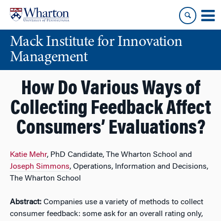
Skip
Skip
to
to
content
main
Mack Institute for Innovation
menu
Management
How Do Various Ways of
Collecting Feedback Affect
Consumers’ Evaluations?
Katie Mehr
, PhD Candidate, The Wharton School and
Joseph Simmons
, Operations, Information and Decisions,
The Wharton School
Abstract:
Companies use a variety of methods to collect
consumer feedback: some ask for an overall rating only,