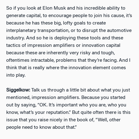
So if you look at Elon Musk and his incredible ability to
generate capital, to encourage people to join his cause, it’s
because he has these big, lofty goals to create
interplanetary transportation, or to disrupt the automotive
industry. And so he is deploying these tools and these
tactics of impression amplifiers or innovation capital
because these are inherently very risky and tough,
oftentimes intractable, problems that they’re facing. And I
think that is really where the innovation element comes
into play.
Siggelkow:
Talk us through a little bit about what you just
mentioned, impression amplifiers. Because you started
out by saying, “OK. It’s important who you are, who you
know, what’s your reputation.” But quite often there is this
issue that you raise nicely in the book of, “Well, other
people need to know about that.”