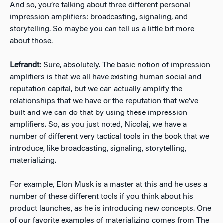
And so, you’re talking about three different personal
impression amplifiers: broadcasting, signaling, and
storytelling. So maybe you can tell us a little bit more
about those.
Lefrandt:
Sure, absolutely. The basic notion of impression
amplifiers is that we all have existing human social and
reputation capital, but we can actually amplify the
relationships that we have or the reputation that we’ve
built and we can do that by using these impression
amplifiers. So, as you just noted, Nicolaj, we have a
number of different very tactical tools in the book that we
introduce, like broadcasting, signaling, storytelling,
materializing.
For example, Elon Musk is a master at this and he uses a
number of these different tools if you think about his
product launches, as he is introducing new concepts. One
of our favorite examples of materializing comes from The