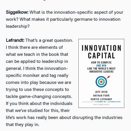
Siggelkow:
What is the innovation-specific aspect of your
work? What makes it particularly germane to innovation
leadership?
Lefrandt:
That’s a great question.
I think there are elements of
what we teach in the book that
can be applied to leadership in
general. I think the innovation-
specific moniker and tag really
comes into play because we are
trying to use these concepts to
tackle game-changing concepts.
If you think about the individuals
that we’ve studied for this, their
life’s work has really been about disrupting the industries
that they play in.