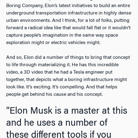
Boring Company, Elon’s latest initiatives to build an entire
underground transportation infrastructure in highly dense
urban environments. And I think, for a lot of folks, putting
forward a radical idea like that would fall flat or it wouldn’t
capture people’s imagination in the same way space
exploration might or electric vehicles might.
And so, Elon did a number of things to bring that concept
to life through materializing it. He has this incredible
video, a 3D video that he had a Tesla engineer put
together, that depicts what a boring infrastructure might
look like. It’s exciting. It’s compelling. And that helps
people get behind his cause and his concept.
“Elon Musk is a master at this
and he uses a number of
these different tools if you