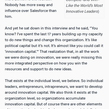
Nobody has more sway and
Like the World’s Most
influence over Salesforce than
Innovative Leaders
)
him.
And yet he sat down in this interview and he said, “You
know? I’ve spent the last 17 years building up my capacity
to do new things and change this organization. It’s like
political capital but it’s not. It’s almost like you could call it
‘innovation capital.'” That realization that, in all the work
we were doing on innovation, we were really missing this
more integrated perspective on how you win the
resources and support to do new ideas.
That exists at the individual level, we believe. So individual
leaders, entrepreneurs, intrapreneurs, we want to develop
around innovation capital. We also think it exists at the
organization level, so organizations accumulate
innovation capital. But of course there are other elements