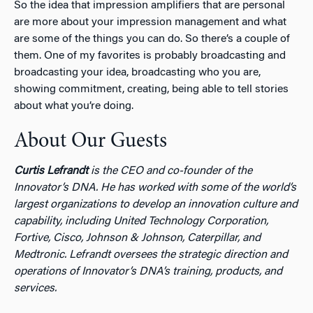
So the idea that impression amplifiers that are personal
are more about your impression management and what
are some of the things you can do. So there’s a couple of
them. One of my favorites is probably broadcasting and
broadcasting your idea, broadcasting who you are,
showing commitment, creating, being able to tell stories
about what you’re doing.
About Our Guests
Curtis Lefrandt
is the CEO and co-founder of the
Innovator’s DNA. He has worked with some of the world’s
largest organizations to develop an innovation culture and
capability, including United Technology Corporation,
Fortive, Cisco, Johnson & Johnson, Caterpillar, and
Medtronic. Lefrandt oversees the strategic direction and
operations of Innovator’s DNA’s training, products, and
services.