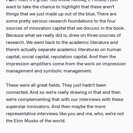
Furr:
Yeah, it’s great. You know, Nicolaj, if I could, I just
want to take the chance to highlight that these aren’t
things that we just made up out of the blue. There are
some pretty serious research foundations to the four
sources of innovation capital that we discuss in the book.
Because what we really did is, drew on three sources of
research. We went back to the academic literature and
there’s actually separate academic literatures on human
capital, social capital, reputation capital. And then the
impression amplifiers come from the work on impression
management and symbolic management.
These were all great fields. They just hadn’t been
connected. And so we’re really drawing in that and then
we’re complementing that with our interviews with these
superstar innovators. And then maybe the more
representative interviews like you and me, who, we’re not
the Elon Musks of the world.