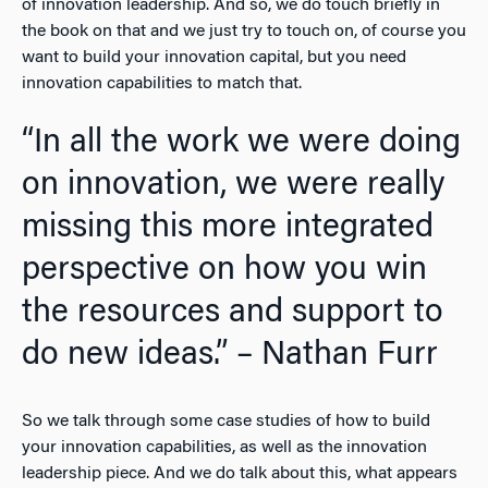
of innovation leadership. And so, we do touch briefly in
the book on that and we just try to touch on, of course you
want to build your innovation capital, but you need
innovation capabilities to match that.
“In all the work we were doing
on innovation, we were really
missing this more integrated
perspective on how you win
the resources and support to
do new ideas.” – Nathan Furr
So we talk through some case studies of how to build
your innovation capabilities, as well as the innovation
leadership piece. And we do talk about this, what appears