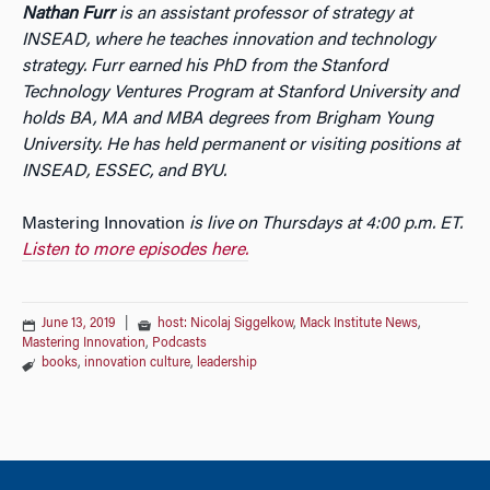
Nathan Furr
is an assistant professor of strategy at
INSEAD, where he teaches innovation and technology
strategy. Furr earned his PhD from the Stanford
Technology Ventures Program at Stanford University and
holds BA, MA and MBA degrees from Brigham Young
University. He has held permanent or visiting positions at
INSEAD, ESSEC, and BYU.
Mastering Innovation
is live on Thursdays at 4:00 p.m. ET.
Listen to more episodes here.
June 13, 2019
|
host: Nicolaj Siggelkow
,
Mack Institute News
,
Mastering Innovation
,
Podcasts
books
,
innovation culture
,
leadership