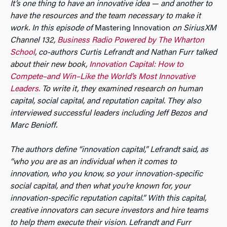
It’s one thing to have an innovative idea — and another to
have the resources and the team necessary to make it
work. In this episode of
Mastering Innovation
on SiriusXM
Channel 132,
Business Radio Powered by The Wharton
School
, co-authors Curtis Lefrandt and Nathan Furr talked
about their new book,
Innovation Capital: How to
Compete–and Win–Like the World’s Most Innovative
Leaders.
To write it, they examined research on human
capital, social capital, and reputation capital. They also
interviewed successful leaders including Jeff Bezos and
Marc Benioff.
The authors define “innovation capital,” Lefrandt said, as
“who you are as an individual when it comes to
innovation, who you know, so your innovation-specific
social capital, and then what you’re known for, your
innovation-specific reputation capital.” With this capital,
creative innovators can secure investors and hire teams
to help them execute their vision. Lefrandt and Furr