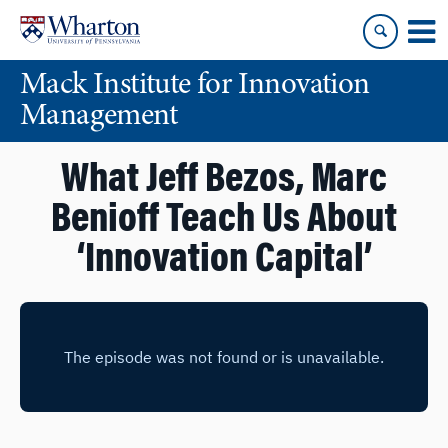
Skip
Skip
to
to
content
main
Mack Institute for Innovation
menu
Management
What Jeff Bezos, Marc
Benioff Teach Us About
‘Innovation Capital’