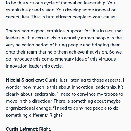
to be this virtuous cycle of innovation leadership. You
establish a grand vision. You develop some innovation
capabilities. That in turn attracts people to your cause.
There’s some good, empirical support for this in fact, that
leaders with a certain vision actually attract people in the
very selection period of hiring people and bringing them
onto their team that help them achieve that vision. So we
do introduce this complementary idea of this virtuous
innovation leadership cycle.
Nicolaj Siggelkow:
Curtis, just listening to those aspects, I
wonder how much is this about innovation leadership. It’s
clearly about leadership. “I need to convince my troops to
move in this direction.” There is something about maybe
organizational change. “I need to convince people to do
something different.” Right?
Curtis Lefrandt:
Right.