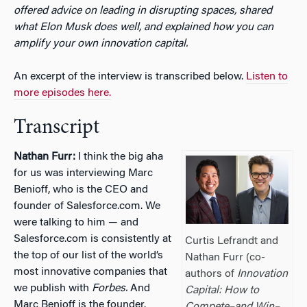
offered advice on leading in disrupting spaces, shared
what Elon Musk does well, and explained how you can
amplify your own innovation capital.
An excerpt of the interview is transcribed below.
Listen to
more episodes here.
Transcript
Nathan Furr:
I think the big aha
for us was interviewing Marc
Benioff, who is the CEO and
founder of Salesforce.com. We
were talking to him — and
Salesforce.com is consistently at
Curtis Lefrandt and
the top of our list of the world’s
Nathan Furr (co-
most innovative companies that
authors of
Innovation
we publish with
Forbes.
And
Capital: How to
Marc Benioff is the founder.
Compete–and Win–