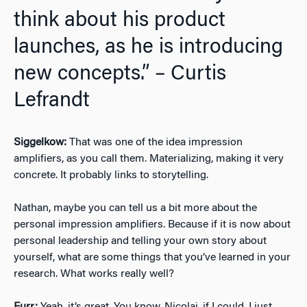
think about his product
launches, as he is introducing
new concepts.” – Curtis
Lefrandt
Siggelkow:
That was one of the idea impression
amplifiers, as you call them. Materializing, making it very
concrete. It probably links to storytelling.
Nathan, maybe you can tell us a bit more about the
personal impression amplifiers. Because if it is now about
personal leadership and telling your own story about
yourself, what are some things that you’ve learned in your
research. What works really well?