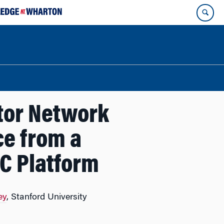
ntor Network
ce from a
C Platform
ey
, Stanford University