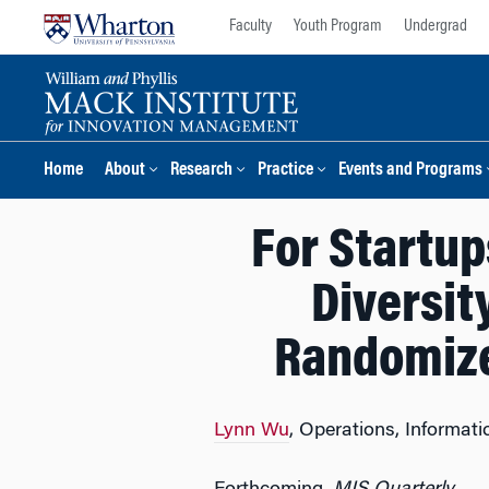
Skip
Skip
Faculty
Youth Program
Undergrad
to
to
content
main
menu
Home
About
Research
Practice
Events and Programs
For Startup
Diversit
Randomize
Lynn Wu
, Operations, Informat