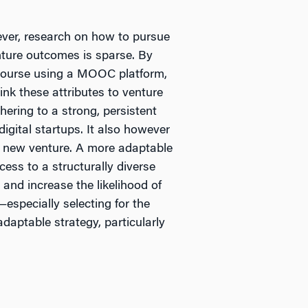
ever, research on how to pursue
nture outcomes is sparse. By
a course using a MOOC platform,
ink these attributes to venture
ering to a strong, persistent
digital startups. It also however
a new venture. A more adaptable
ess to a structurally diverse
and increase the likelihood of
especially selecting for the
daptable strategy, particularly