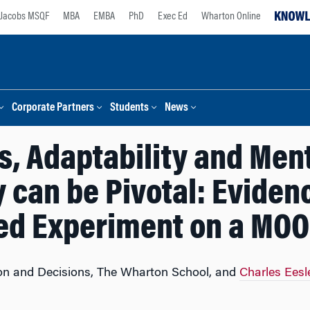
Jacobs MSQF
MBA
EMBA
PhD
Exec Ed
Wharton Online
Corporate Partners
Students
News
s, Adaptability and Me
y can be Pivotal: Eviden
d Experiment on a MOO
ion and Decisions, The Wharton School, and
Charles Eesl