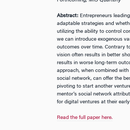
Forthcoming,
MIS Quarterly
Abstract:
Entrepreneurs leading 
adaptable strategies and whethe
utilizing the ability to contro
we can introduce exogenous varia
outcomes over time. Contrary to 
vision often results in better s
results in worse long-term out
approach, when combined with a 
social network, can offer the be
pivoting to start another ventur
mentor’s social network attribut
for digital ventures at their earl
Read the full paper here.