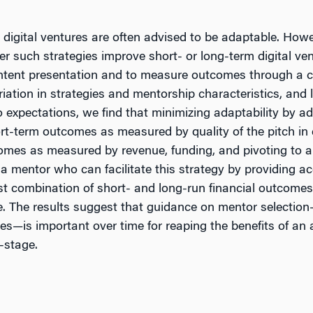
digital ventures are often advised to be adaptable. How
r such strategies improve short- or long-term digital ve
l content presentation and to measure outcomes through 
tion in strategies and mentorship characteristics, and l
expectations, we find that minimizing adaptability by adh
hort-term outcomes as measured by quality of the pitch in 
comes as measured by revenue, funding, and pivoting to 
mentor who can facilitate this strategy by providing acc
st combination of short- and long-run financial outcomes 
e. The results suggest that guidance on mentor selection—
es—is important over time for reaping the benefits of an a
y-stage.