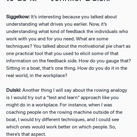
Siggelkow:
It’s interesting because you talked about
understanding what drives you earlier. Now, it’s
understanding what kind of feedback the individuals who
work with you and for you need. What are some
techniques? You talked about the motivational pie chart as
one practical tool that you used to elicit some of that
information on the feedback side. How do you gauge that?
Sitting in a boat, that’s one thing. How do you do it in the
real world, in the workplace?
Dulski:
Another thing I will say about the rowing analogy
is I would try out a “test and learn” approach like you
might do in a workplace. For instance, when I was
coaching people on the rowing machine outside of the
boat, I would try different techniques, and I could see
which ones would work better on which people. So,
there’s that aspect.