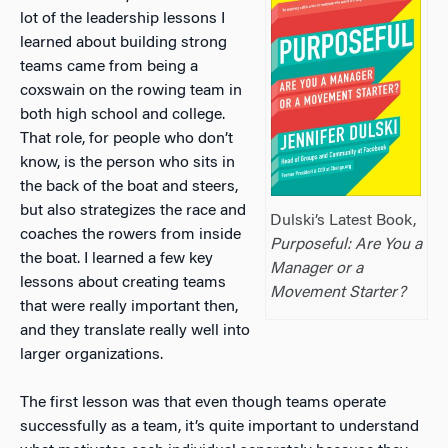
lot of the leadership lessons I
learned about building strong
teams came from being a
coxswain on the rowing team in
both high school and college.
That role, for people who don’t
know, is the person who sits in
the back of the boat and steers,
but also strategizes the race and
Dulski’s Latest Book,
coaches the rowers from inside
Purposeful: Are You a
the boat. I learned a few key
Manager or a
lessons about creating teams
Movement Starter?
that were really important then,
and they translate really well into
larger organizations.
The first lesson was that even though teams operate
successfully as a team, it’s quite important to understand