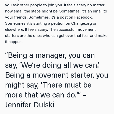
you ask other people to join you. It feels scary no matter
how small the steps might be. Sometimes, it’s an email to
your friends. Sometimes, it’s a post on Facebook.
Sometimes, it’s starting a petition on Change.org or
elsewhere. It feels scary. The successful movement
starters are the ones who can get over that fear and make
it happen.
“Being a manager, you can
say, ‘We’re doing all we can.’
Being a movement starter, you
might say, ‘There must be
more that we can do.'” –
Jennifer Dulski