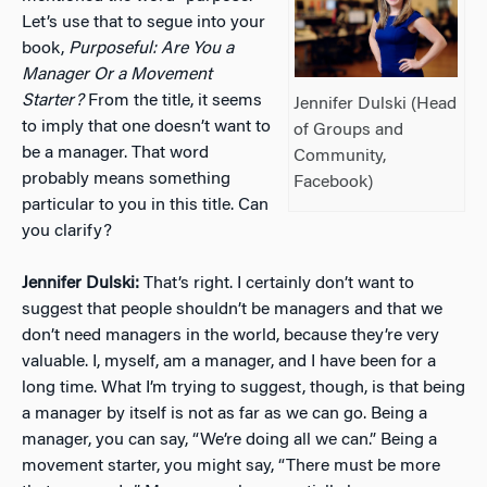
Let’s use that to segue into your
book,
Purposeful: Are You a
Manager Or a Movement
Starter?
From the title, it seems
Jennifer Dulski (Head
to imply that one doesn’t want to
of Groups and
be a manager. That word
Community,
probably means something
Facebook)
particular to you in this title. Can
you clarify?
Jennifer Dulski:
That’s right. I certainly don’t want to
suggest that people shouldn’t be managers and that we
don’t need managers in the world, because they’re very
valuable. I, myself, am a manager, and I have been for a
long time. What I’m trying to suggest, though, is that being
a manager by itself is not as far as we can go. Being a
manager, you can say, “We’re doing all we can.” Being a
movement starter, you might say, “There must be more