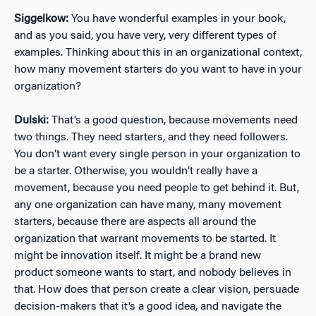
Siggelkow:
You have wonderful examples in your book,
and as you said, you have very, very different types of
examples. Thinking about this in an organizational context,
how many movement starters do you want to have in your
organization?
Dulski:
That’s a good question, because movements need
two things. They need starters, and they need followers.
You don’t want every single person in your organization to
be a starter. Otherwise, you wouldn’t really have a
movement, because you need people to get behind it. But,
any one organization can have many, many movement
starters, because there are aspects all around the
organization that warrant movements to be started. It
might be innovation itself. It might be a brand new
product someone wants to start, and nobody believes in
that. How does that person create a clear vision, persuade
decision-makers that it’s a good idea, and navigate the