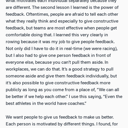
what motivates each individual separately because they
are different. The second lesson I learned is the power of
feedback. Oftentimes, people are afraid to tell each other
what they really think and especially to give constructive
feedback, but teams are most effective when people get
comfortable doing that. I learned this very clearly in
rowing because it was my job to give people feedback.
Not only did I have to do it in real-time (we were racing),
but I also had to give one person feedback in front of
everyone else, because you can’t pull them aside. In
workplaces, we can do that. It’s a good strategy to pull
someone aside and give them feedback individually, but
it’s also possible to give constructive feedback more
publicly as long as you come from a place of, “We can all
be better if we help each other.” I use this saying, “Even the
best athletes in the world have coaches.”
We want people to give us feedback to make us better.
Each person is motivated by different things. I found, for