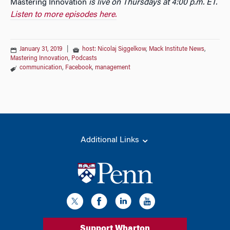
Mastering Innovation
is live on Thursdays at 4:00 p.m. ET.
Listen to more episodes here.
January 31, 2019
|
host: Nicolaj Siggelkow
,
Mack Institute News
,
Mastering Innovation
,
Podcasts
communication
,
Facebook
,
management
Additional Links
Support Wharton