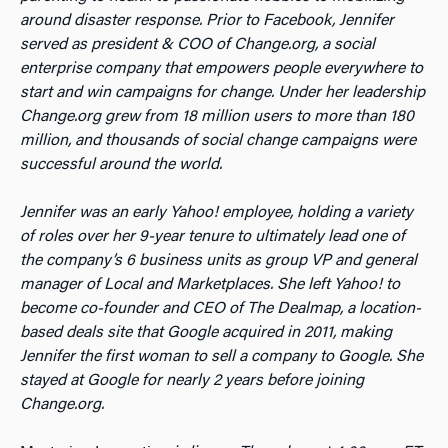
around disaster response. Prior to Facebook, Jennifer
served as president & COO of Change.org, a social
enterprise company that empowers people everywhere to
start and win campaigns for change. Under her leadership
Change.org grew from 18 million users to more than 180
million, and thousands of social change campaigns were
successful around the world.
Jennifer was an early Yahoo! employee, holding a variety
of roles over her 9-year tenure to ultimately lead one of
the company’s 6 business units as group VP and general
manager of Local and Marketplaces. She left Yahoo! to
become co-founder and CEO of The Dealmap, a location-
based deals site that Google acquired in 2011, making
Jennifer the first woman to sell a company to Google. She
stayed at Google for nearly 2 years before joining
Change.org.