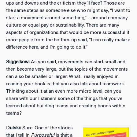
ups and downs and the criticism they’ll face? Those are
the same steps as someone else who might say, “I want to
start a movement around something,” – around company
culture or equal pay or sustainability. There are many
aspects of organizations that would be more successful if
more people from the bottom-up said, “I can really make a
difference here, and I’m going to do it.”
Siggelkow:
As you said, movements can start small and
then become very large, but the topics of the movements
can also be smaller or larger. What I really enjoyed in
reading your book is that you also talk about teamwork.
Thinking about it at an even more micro level, can you
share with our listeners some of the things that you’ve
learned about building teams and creating bonds within
teams?
Dulski:
Sure. One of the stories
that I tell in
Purposeful
is that a