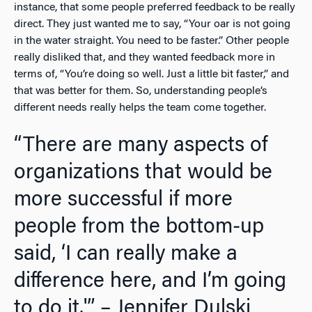
instance, that some people preferred feedback to be really
direct. They just wanted me to say, “Your oar is not going
in the water straight. You need to be faster.” Other people
really disliked that, and they wanted feedback more in
terms of, “You’re doing so well. Just a little bit faster,” and
that was better for them. So, understanding people’s
different needs really helps the team come together.
“There are many aspects of
organizations that would be
more successful if more
people from the bottom-up
said, ‘I can really make a
difference here, and I’m going
to do it.'” – Jennifer Dulski