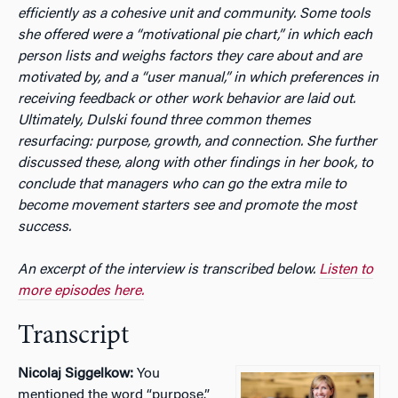
efficiently as a cohesive unit and community. Some tools
she offered were a “motivational pie chart,” in which each
person lists and weighs factors they care about and are
motivated by, and a “user manual,” in which preferences in
receiving feedback or other work behavior are laid out.
Ultimately, Dulski found three common themes
resurfacing: purpose, growth, and connection. She further
discussed these, along with other findings in her book, to
conclude that managers who can go the extra mile to
become movement starters see and promote the most
success.
An excerpt of the interview is transcribed below.
Listen to
more episodes here.
Transcript
Nicolaj Siggelkow:
You
mentioned the word “purpose.”