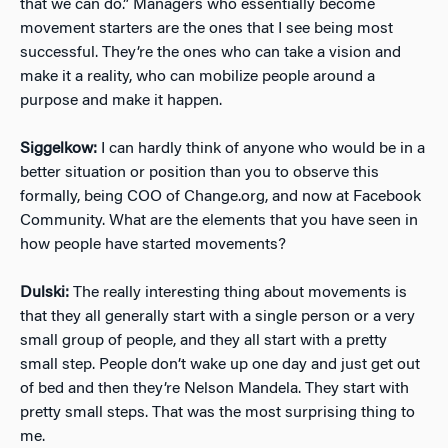
that we can do.” Managers who essentially become
movement starters are the ones that I see being most
successful. They’re the ones who can take a vision and
make it a reality, who can mobilize people around a
purpose and make it happen.
Siggelkow:
I can hardly think of anyone who would be in a
better situation or position than you to observe this
formally, being COO of Change.org, and now at Facebook
Community. What are the elements that you have seen in
how people have started movements?
Dulski:
The really interesting thing about movements is
that they all generally start with a single person or a very
small group of people, and they all start with a pretty
small step. People don’t wake up one day and just get out
of bed and then they’re Nelson Mandela. They start with
pretty small steps. That was the most surprising thing to
me.