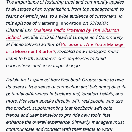
The importance of fostering trust and community applies
to all stages of an organization, from top management, to
teams of employees, to a wide audience of customers. In
this episode of
Mastering Innovation
on SiriusXM
Channel 132,
Business Radio Powered by The Wharton
School
, Jennifer Dulski, Head of Groups and Community
at Facebook and author of
Purposeful: Are You a Manager
or a Movement Starter?
, revealed how managers must
listen to both customers and employees to build
connections and encourage change.
Dulski first explained how Facebook Groups aims to give
its users a true sense of connection and belonging despite
potential differences in background, location, beliefs, and
more. Her team speaks directly with real people who use
the product, supplementing that feedback with data
trends and user behavior to provide new tools that
enhance the overall experience. Similarly, managers must
communicate and connect with their teams to work