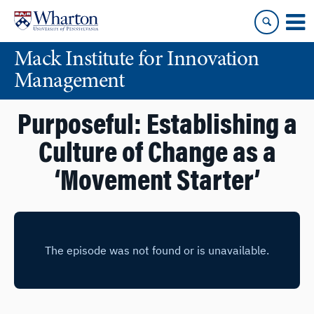
Skip
Skip
to
to
content
main
Mack Institute for Innovation
menu
Management
Purposeful: Establishing a
Culture of Change as a
‘Movement Starter’