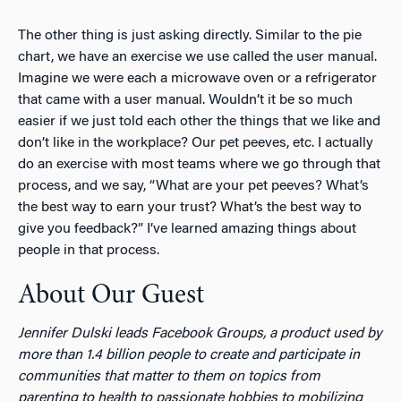
The other thing is just asking directly. Similar to the pie
chart, we have an exercise we use called the user manual.
Imagine we were each a microwave oven or a refrigerator
that came with a user manual. Wouldn’t it be so much
easier if we just told each other the things that we like and
don’t like in the workplace? Our pet peeves, etc. I actually
do an exercise with most teams where we go through that
process, and we say, “What are your pet peeves? What’s
the best way to earn your trust? What’s the best way to
give you feedback?” I’ve learned amazing things about
people in that process.
About Our Guest
Jennifer Dulski leads Facebook Groups, a product used by
more than 1.4 billion people to create and participate in
communities that matter to them on topics from
parenting to health to passionate hobbies to mobilizing