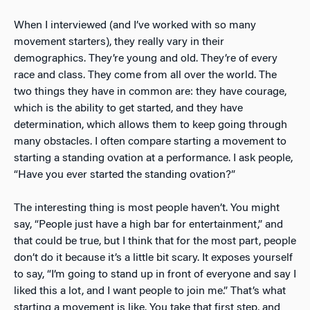
When I interviewed (and I’ve worked with so many
movement starters), they really vary in their
demographics. They’re young and old. They’re of every
race and class. They come from all over the world. The
two things they have in common are: they have courage,
which is the ability to get started, and they have
determination, which allows them to keep going through
many obstacles. I often compare starting a movement to
starting a standing ovation at a performance. I ask people,
“Have you ever started the standing ovation?”
The interesting thing is most people haven’t. You might
say, “People just have a high bar for entertainment,” and
that could be true, but I think that for the most part, people
don’t do it because it’s a little bit scary. It exposes yourself
to say, “I’m going to stand up in front of everyone and say I
liked this a lot, and I want people to join me.” That’s what
starting a movement is like. You take that first step, and