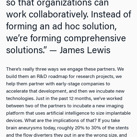
so that organizations can
work collaboratively. Instead of
forming an ad hoc solution,
we’re forming comprehensive
solutions.” — James Lewis
There’s really three ways we engage these partners. We
build them an R&D roadmap for research projects, we
help them partner with early-stage companies to
accelerate that development, and then we incubate new
technologies. Just in the past 12 months, we’ve worked
between two of the partners to incubate a new imaging
platform that uses artificial intelligence to size implantable
devices. What are the implications of that? If you take
brain aneurysms today, roughly 20% to 30% of the stents
and the flow diverters they put in are the wrong size, and