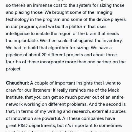
so there’s an immense cost to the system for sizing those
and placing those. We brought some of the imaging
technology in the program and some of the device players
in our program, and we built a platform that uses
intelligence to isolate the region of the brain that needs
the implantable. We then scale that against the inventory.
We had to build that algorithm for sizing. We have a
pipeline of about 20 different projects and about three-
fourths of those incorporate more than one partner on the
project.
Chaudhuri:
A couple of important insights that I want to
draw for our listeners: It really reminds me of the Mack
Institute, that you can get so much power out of an entire
network working on different problems. And the second is
that, in terms of my writing and research, external sources
of innovation are powerful. All these companies have
great R&D departments, but it’s important to sometimes