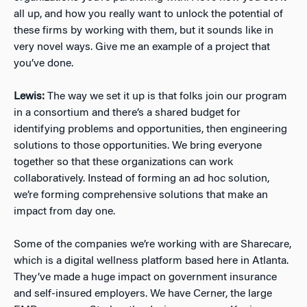
all up, and how you really want to unlock the potential of
these firms by working with them, but it sounds like in
very novel ways. Give me an example of a project that
you’ve done.
Lewis:
The way we set it up is that folks join our program
in a consortium and there’s a shared budget for
identifying problems and opportunities, then engineering
solutions to those opportunities. We bring everyone
together so that these organizations can work
collaboratively. Instead of forming an ad hoc solution,
we’re forming comprehensive solutions that make an
impact from day one.
Some of the companies we’re working with are Sharecare,
which is a digital wellness platform based here in Atlanta.
They’ve made a huge impact on government insurance
and self-insured employers. We have Cerner, the large