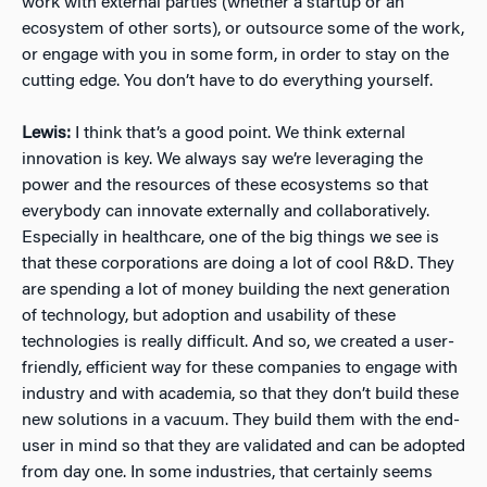
work with external parties (whether a startup or an
ecosystem of other sorts), or outsource some of the work,
or engage with you in some form, in order to stay on the
cutting edge. You don’t have to do everything yourself.
Lewis:
I think that’s a good point. We think external
innovation is key. We always say we’re leveraging the
power and the resources of these ecosystems so that
everybody can innovate externally and collaboratively.
Especially in healthcare, one of the big things we see is
that these corporations are doing a lot of cool R&D. They
are spending a lot of money building the next generation
of technology, but adoption and usability of these
technologies is really difficult. And so, we created a user-
friendly, efficient way for these companies to engage with
industry and with academia, so that they don’t build these
new solutions in a vacuum. They build them with the end-
user in mind so that they are validated and can be adopted
from day one. In some industries, that certainly seems