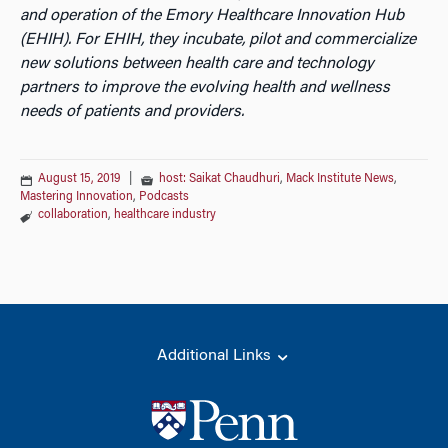
and operation of the Emory Healthcare Innovation Hub
(EHIH). For EHIH, they incubate, pilot and commercialize
new solutions between health care and technology
partners to improve the evolving health and wellness
needs of patients and providers.
August 15, 2019
|
host: Saikat Chaudhuri
,
Mack Institute News
,
Mastering Innovation
,
Podcasts
collaboration
,
healthcare industry
Additional Links