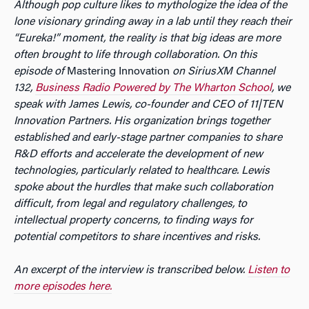
Although pop culture likes to mythologize the idea of the
lone visionary grinding away in a lab until they reach their
“Eureka!” moment, the reality is that big ideas are more
often brought to life through collaboration. On this
episode of
Mastering Innovation
on SiriusXM Channel
132,
Business Radio Powered by The Wharton School
, we
speak with James Lewis, co-founder and CEO of 11|TEN
Innovation Partners. His organization brings together
established and early-stage partner companies to share
R&D efforts and accelerate the development of new
technologies, particularly related to healthcare. Lewis
spoke about the hurdles that make such collaboration
difficult, from legal and regulatory challenges, to
intellectual property concerns, to finding ways for
potential competitors to share incentives and risks.
An excerpt of the interview is transcribed below.
Listen to
more episodes here.