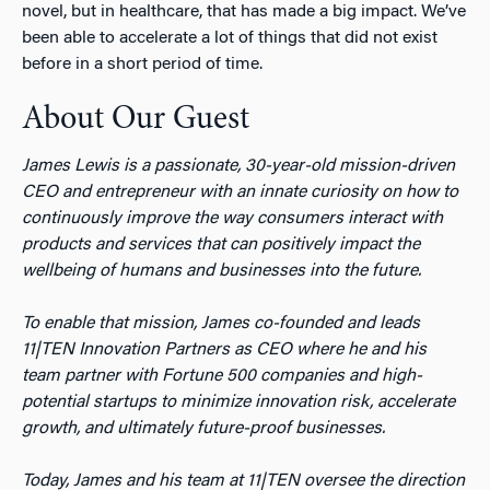
novel, but in healthcare, that has made a big impact. We’ve
been able to accelerate a lot of things that did not exist
before in a short period of time.
About Our Guest
James Lewis is a passionate, 30-year-old mission-driven
CEO and entrepreneur with an innate curiosity on how to
continuously improve the way consumers interact with
products and services that can positively impact the
wellbeing of humans and businesses into the future.
To enable that mission, James co-founded and leads
11|TEN Innovation Partners as CEO where he and his
team partner with Fortune 500 companies and high-
potential startups to minimize innovation risk, accelerate
growth, and ultimately future-proof businesses.
Today, James and his team at 11|TEN oversee the direction