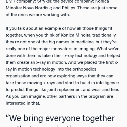
EMR company; Stryker, the device company; Konica
Minolta; Novo Nordisk; and Philips. These are just some
of the ones we are working with.
If you talk about an example of how all those things fit
together, when you think of Konica Minolta, traditionally
they’re not one of the big names in medicine, but they’re
really one of the major innovators in imaging. What we’ve
done with them is taken their x-ray technology and helped
them create an x-ray in motion. And we placed the first x-
ray in motion technology into the orthopedics
organization and are now exploring ways that they can
take those moving x-rays and start to build in intelligence
to predict things like joint replacement and wear and tear.
As you can imagine, other partners in the program are
interested in that.
“We bring everyone together