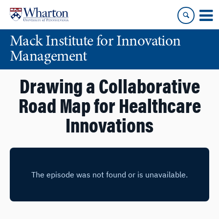
Skip
Skip
to
to
content
main
Mack Institute for Innovation
menu
Management
Drawing a Collaborative
Road Map for Healthcare
Innovations