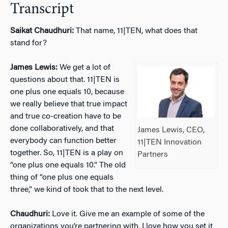
Transcript
Saikat Chaudhuri:
That name, 11|TEN, what does that
stand for?
James Lewis:
We get a lot of
questions about that. 11|TEN is
one plus one equals 10, because
we really believe that true impact
and true co-creation have to be
done collaboratively, and that
James Lewis, CEO,
everybody can function better
11|TEN Innovation
together. So, 11|TEN is a play on
Partners
“one plus one equals 10.” The old
thing of “one plus one equals
three,” we kind of took that to the next level.
Chaudhuri:
Love it. Give me an example of some of the
organizations you’re partnering with. I love how you set it