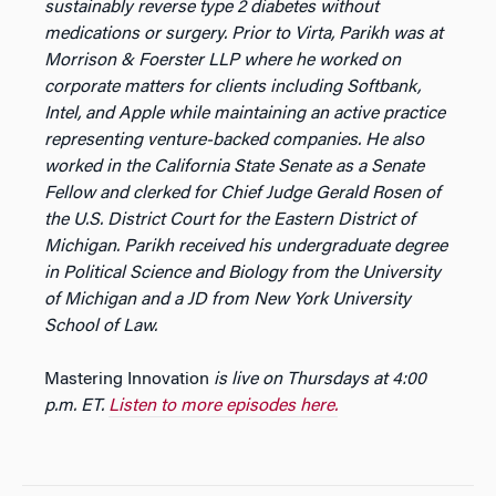
sustainably reverse type 2 diabetes without
medications or surgery. Prior to Virta, Parikh was at
Morrison & Foerster LLP where he worked on
corporate matters for clients including Softbank,
Intel, and Apple while maintaining an active practice
representing venture-backed companies. He also
worked in the California State Senate as a Senate
Fellow and clerked for Chief Judge Gerald Rosen of
the U.S. District Court for the Eastern District of
Michigan. Parikh received his undergraduate degree
in Political Science and Biology from the University
of Michigan and a JD from New York University
School of Law.
Mastering Innovation
is live on Thursdays at 4:00
p.m. ET.
Listen to more episodes here.