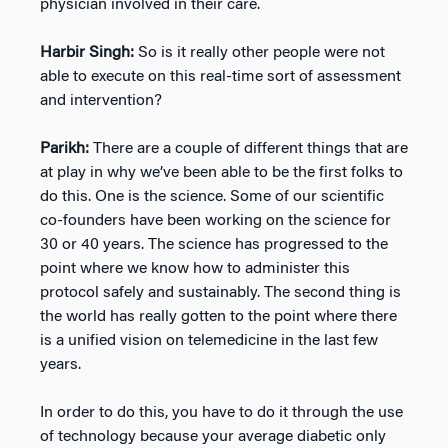
physician involved in their care.
Harbir Singh:
So is it really other people were not
able to execute on this real-time sort of assessment
and intervention?
Parikh:
There are a couple of different things that are
at play in why we’ve been able to be the first folks to
do this. One is the science. Some of our scientific
co-founders have been working on the science for
30 or 40 years. The science has progressed to the
point where we know how to administer this
protocol safely and sustainably. The second thing is
the world has really gotten to the point where there
is a unified vision on telemedicine in the last few
years.
In order to do this, you have to do it through the use
of technology because your average diabetic only