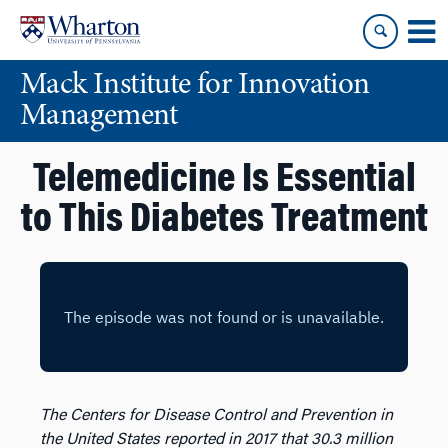
Skip
Skip
to
to
content
main
Mack Institute for Innovation
menu
Management
Telemedicine Is Essential
to This Diabetes Treatment
The Centers for Disease Control and Prevention in
the United States reported in 2017 that 30.3 million