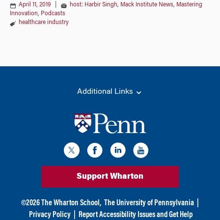
April 11, 2019
|
host: Harbir Singh
,
Mack Institute News
,
Mastering
Innovation
,
Podcasts
healthcare industry
Additional Links
Support Wharton
©
2026
The Wharton School,
The University of Pennsylvania
|
Privacy Policy
|
Report Accessibility Issues and Get Help