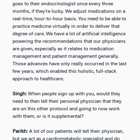
goes to their endocrinologist once every three
months, if they’re lucky. We adjust medications on a
real-time, hour-to-hour basis. You need to be able to
practice medicine virtually in order to deliver that
degree of care. We have a lot of artificial intelligence
powering the recommendations that our physicians
are given, especially as it relates to medication
management and patient management generally.
Those advances have only really occurred in the last
few years, which enabled this holistic, full-stack
approach to healthcare.
Singh:
When people sign up with you, would they
need to then tell their personal physician that they
are on this other protocol and going to now work
with them, or is it supplemental?
Parikh:
A lot of our patients will tell their physician,
but we act as a cardiometabolic specialist and do