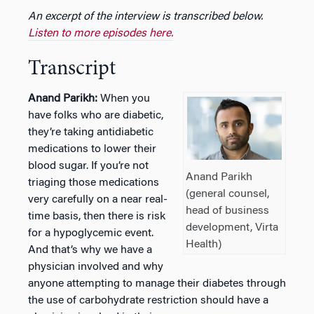
An excerpt of the interview is transcribed below.
Listen to more episodes here.
Transcript
Anand Parikh:
When you
have folks who are diabetic,
they’re taking antidiabetic
medications to lower their
blood sugar. If you’re not
Anand Parikh
triaging those medications
(general counsel,
very carefully on a near real-
head of business
time basis, then there is risk
development, Virta
for a hypoglycemic event.
Health)
And that’s why we have a
physician involved and why
anyone attempting to manage their diabetes through
the use of carbohydrate restriction should have a