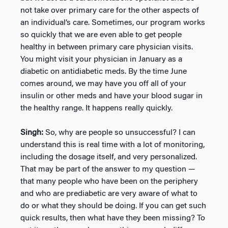
not take over primary care for the other aspects of
an individual’s care. Sometimes, our program works
so quickly that we are even able to get people
healthy in between primary care physician visits.
You might visit your physician in January as a
diabetic on antidiabetic meds. By the time June
comes around, we may have you off all of your
insulin or other meds and have your blood sugar in
the healthy range. It happens really quickly.
Singh:
So, why are people so unsuccessful? I can
understand this is real time with a lot of monitoring,
including the dosage itself, and very personalized.
That may be part of the answer to my question —
that many people who have been on the periphery
and who are prediabetic are very aware of what to
do or what they should be doing. If you can get such
quick results, then what have they been missing? To