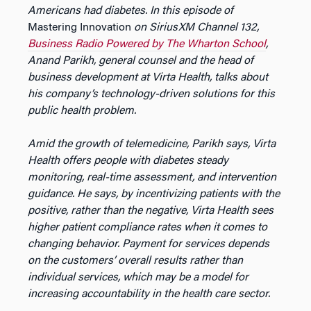
Americans had diabetes. In this episode of
Mastering Innovation
on SiriusXM Channel 132,
Business Radio Powered by The Wharton School
,
Anand Parikh, general counsel and the head of
business development at Virta Health, talks about
his company’s technology-driven solutions for this
public health problem.
Amid the growth of telemedicine, Parikh says, Virta
Health offers people with diabetes steady
monitoring, real-time assessment, and intervention
guidance. He says, by incentivizing patients with the
positive, rather than the negative, Virta Health sees
higher patient compliance rates when it comes to
changing behavior. Payment for services depends
on the customers’ overall results rather than
individual services, which may be a model for
increasing accountability in the health care sector.