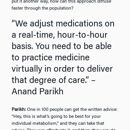
put it another way, how can this approach diffuse
faster through the population?
“We adjust medications on
a real-time, hour-to-hour
basis. You need to be able
to practice medicine
virtually in order to deliver
that degree of care.” –
Anand Parikh
Parikh:
One in 100 people can get the written advice:
“Hey, this is what’s going to be best for your
individual metabolism,” and they can take that