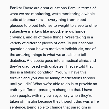
Parikh:
Those are great questions Ram. In terms of
what we are monitoring, we’re monitoring a whole
suite of biomarkers — everything from blood
glucose to blood ketones to weight to sleep to other
subjective markers like mood, energy, hunger,
cravings, and all of these things. We’re taking in a
variety of different pieces of data. To your second
question about how to motivate individuals, one of
the amazing things is what we are able to tell
diabetics. A diabetic goes into a medical clinic, and
they’re diagnosed with diabetes. They’re told that
this is a lifelong condition: “You will have this
forever, and you will be taking medications forever
until you die.” What we’re able to do is to provide an
entirely different paradigm change to that. I have
seen people, with my own eyes, cry when they’re
taken off insulin because they thought this was a life
sentence. Being able to change that paradigm is