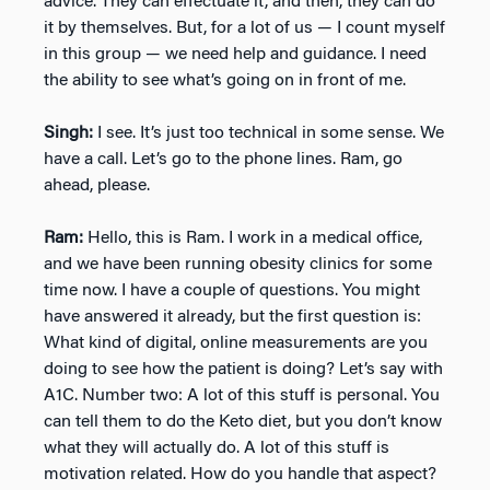
advice. They can effectuate it, and then, they can do
it by themselves. But, for a lot of us — I count myself
in this group — we need help and guidance. I need
the ability to see what’s going on in front of me.
Singh:
I see. It’s just too technical in some sense. We
have a call. Let’s go to the phone lines. Ram, go
ahead, please.
Ram:
Hello, this is Ram. I work in a medical office,
and we have been running obesity clinics for some
time now. I have a couple of questions. You might
have answered it already, but the first question is:
What kind of digital, online measurements are you
doing to see how the patient is doing? Let’s say with
A1C. Number two: A lot of this stuff is personal. You
can tell them to do the Keto diet, but you don’t know
what they will actually do. A lot of this stuff is
motivation related. How do you handle that aspect?