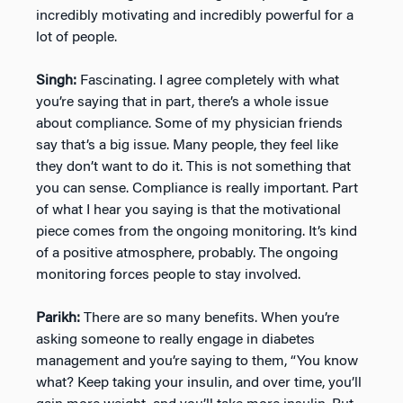
incredibly motivating and incredibly powerful for a
lot of people.
Singh:
Fascinating. I agree completely with what
you’re saying that in part, there’s a whole issue
about compliance. Some of my physician friends
say that’s a big issue. Many people, they feel like
they don’t want to do it. This is not something that
you can sense. Compliance is really important. Part
of what I hear you saying is that the motivational
piece comes from the ongoing monitoring. It’s kind
of a positive atmosphere, probably. The ongoing
monitoring forces people to stay involved.
Parikh:
There are so many benefits. When you’re
asking someone to really engage in diabetes
management and you’re saying to them, “You know
what? Keep taking your insulin, and over time, you’ll