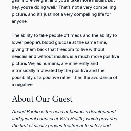
gain more weight, and you’ll take more insulin. But
hey, you’re doing well.” That’s not a very compelling
picture, and it’s just not a very compelling life for
anyone.
The ability to take people off meds and the ability to
lower people’s blood glucose at the same time,
giving them back that freedom to live without
needles and without insulin, is a much more positive
picture. We, as humans, are inherently and
intrinsically motivated by the positive and the
possibility of a positive rather than the avoidance of
a negative.
About Our Guest
Anand Parikh is the head of business development
and general counsel at Virta Health, which provides
the first clinically proven treatment to safely and