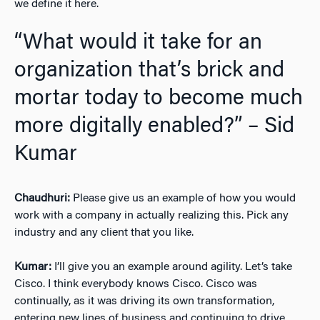
we define it here.
“What would it take for an
organization that’s brick and
mortar today to become much
more digitally enabled?” – Sid
Kumar
Chaudhuri:
Please give us an example of how you would
work with a company in actually realizing this. Pick any
industry and any client that you like.
Kumar:
I’ll give you an example around agility. Let’s take
Cisco. I think everybody knows Cisco. Cisco was
continually, as it was driving its own transformation,
entering new lines of business and continuing to drive