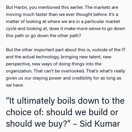
But Harbir, you mentioned this earlier. The markets are
moving much faster than we ever thought before. It’s a
matter of looking at where we are in a particular market
cycle and looking at, does it make more sense to go down
this path or go down the other path?
But the other important part about this is, outside of the IT
and the actual technology, bringing new talent, new
perspective, new ways of doing things into the
organization. That can’t be overlooked. That’s what’s really
given us our staying power and credibility for as long as
we have.
“It ultimately boils down to the
choice of: should we build or
should we buy?” – Sid Kumar