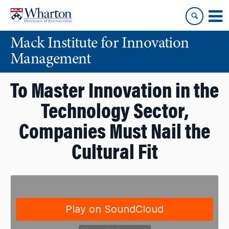
Skip
Skip
to
to
content
main
Mack Institute for Innovation
menu
Management
To Master Innovation in the
Technology Sector,
Companies Must Nail the
Cultural Fit