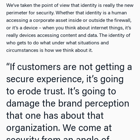
We’ve taken the point of view that identity is really the new
perimeter for security. Whether that identity is a human
accessing a corporate asset inside or outside the firewall,
or it’s a device – when you think about internet things, it’s
really devices accessing content and data. The identity of
who gets to do what under what situations and
circumstances is how we think about it.
“If customers are not getting a
secure experience, it’s going
to erode trust. It’s going to
damage the brand perception
that one has about that
organization. We come at