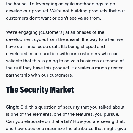
the house. It’s leveraging an agile methodology to go
develop our product. We’re not building products that our
customers don’t want or don’t see value from.
We’re engaging [customers] at all phases of the
development cycle, from the idea all the way to when we
have our initial code draft. It’s being shaped and
developed in conjunction with our customers who can
validate that this is going to solve a business outcome of
theirs if they have this product. It creates a much greater
partnership with our customers.
The Security Market
Singh:
Sid, this question of security that you talked about
is one of the elements, one of the features, you pursue.
Can you elaborate on that a bit? How you are seeing that,
and how does one maximize the attributes that might give