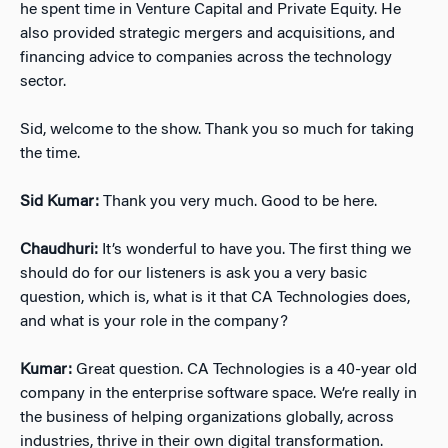
he spent time in Venture Capital and Private Equity. He
also provided strategic mergers and acquisitions, and
financing advice to companies across the technology
sector.
Sid, welcome to the show. Thank you so much for taking
the time.
Sid Kumar:
Thank you very much. Good to be here.
Chaudhuri:
It’s wonderful to have you. The first thing we
should do for our listeners is ask you a very basic
question, which is, what is it that CA Technologies does,
and what is your role in the company?
Kumar:
Great question. CA Technologies is a 40-year old
company in the enterprise software space. We’re really in
the business of helping organizations globally, across
industries, thrive in their own digital transformation.