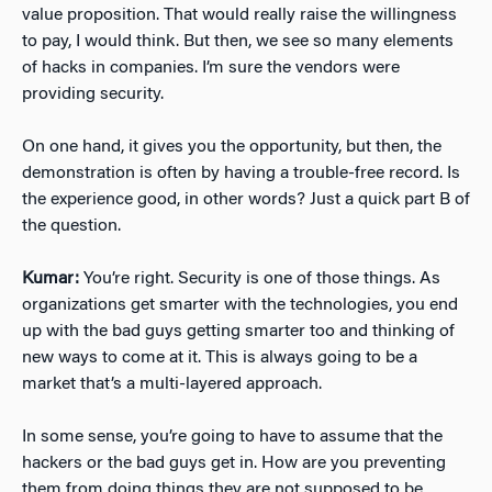
value proposition. That would really raise the willingness
to pay, I would think. But then, we see so many elements
of hacks in companies. I’m sure the vendors were
providing security.
On one hand, it gives you the opportunity, but then, the
demonstration is often by having a trouble-free record. Is
the experience good, in other words? Just a quick part B of
the question.
Kumar:
You’re right. Security is one of those things. As
organizations get smarter with the technologies, you end
up with the bad guys getting smarter too and thinking of
new ways to come at it. This is always going to be a
market that’s a multi-layered approach.
In some sense, you’re going to have to assume that the
hackers or the bad guys get in. How are you preventing
them from doing things they are not supposed to be