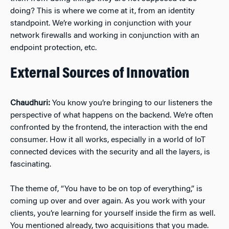
doing? This is where we come at it, from an identity
standpoint. We’re working in conjunction with your
network firewalls and working in conjunction with an
endpoint protection, etc.
External Sources of Innovation
Chaudhuri:
You know you’re bringing to our listeners the
perspective of what happens on the backend. We’re often
confronted by the frontend, the interaction with the end
consumer. How it all works, especially in a world of IoT
connected devices with the security and all the layers, is
fascinating.
The theme of, “You have to be on top of everything,” is
coming up over and over again. As you work with your
clients, you’re learning for yourself inside the firm as well.
You mentioned already, two acquisitions that you made.