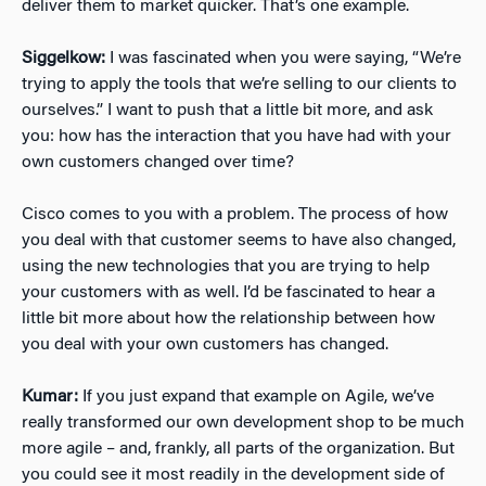
deliver them to market quicker. That’s one example.
Siggelkow:
I was fascinated when you were saying, “We’re
trying to apply the tools that we’re selling to our clients to
ourselves.” I want to push that a little bit more, and ask
you: how has the interaction that you have had with your
own customers changed over time?
Cisco comes to you with a problem. The process of how
you deal with that customer seems to have also changed,
using the new technologies that you are trying to help
your customers with as well. I’d be fascinated to hear a
little bit more about how the relationship between how
you deal with your own customers has changed.
Kumar:
If you just expand that example on Agile, we’ve
really transformed our own development shop to be much
more agile – and, frankly, all parts of the organization. But
you could see it most readily in the development side of