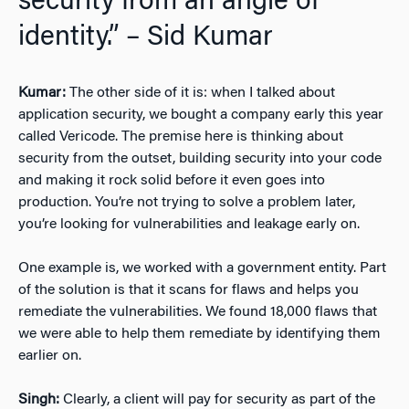
security from an angle of
identity.” – Sid Kumar
Kumar:
The other side of it is: when I talked about
application security, we bought a company early this year
called Vericode. The premise here is thinking about
security from the outset, building security into your code
and making it rock solid before it even goes into
production. You’re not trying to solve a problem later,
you’re looking for vulnerabilities and leakage early on.
One example is, we worked with a government entity. Part
of the solution is that it scans for flaws and helps you
remediate the vulnerabilities. We found 18,000 flaws that
we were able to help them remediate by identifying them
earlier on.
Singh:
Clearly, a client will pay for security as part of the