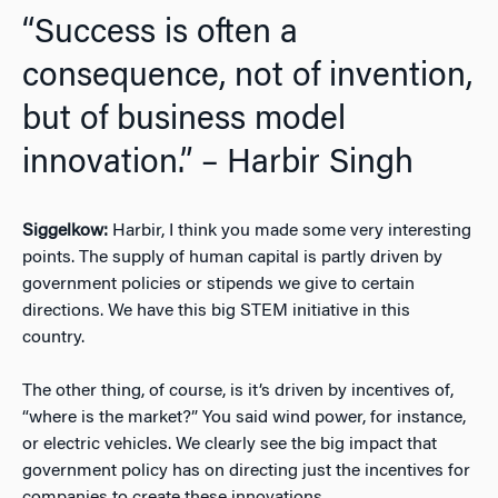
“Success is often a
consequence, not of invention,
but of business model
innovation.” – Harbir Singh
Siggelkow:
Harbir, I think you made some very interesting
points. The supply of human capital is partly driven by
government policies or stipends we give to certain
directions. We have this big STEM initiative in this
country.
The other thing, of course, is it’s driven by incentives of,
“where is the market?” You said wind power, for instance,
or electric vehicles. We clearly see the big impact that
government policy has on directing just the incentives for