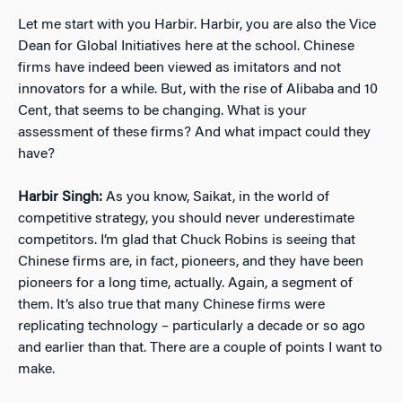
Let me start with you Harbir. Harbir, you are also the Vice
Dean for Global Initiatives here at the school. Chinese
firms have indeed been viewed as imitators and not
innovators for a while. But, with the rise of Alibaba and 10
Cent, that seems to be changing. What is your
assessment of these firms? And what impact could they
have?
Harbir Singh:
As you know, Saikat, in the world of
competitive strategy, you should never underestimate
competitors. I’m glad that Chuck Robins is seeing that
Chinese firms are, in fact, pioneers, and they have been
pioneers for a long time, actually. Again, a segment of
them. It’s also true that many Chinese firms were
replicating technology – particularly a decade or so ago
and earlier than that. There are a couple of points I want to
make.