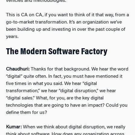
vehicles and methodologies.
This is CA on CA, if you want to think of it that way, from a
go-to-market transformation. It’s an organization we’ve
been building up and investing in over the past couple of
years.
The Modern Software Factory
Chaudhuri:
Thanks for that background. We hear the word
“digital” quite often. In fact, you must have mentioned it
five times in what you said. We hear “digital
transformation,” we hear “digital disruption,” we hear
“digital sales.” What, for you, are the key digital
technologies that are going to have an impact? Could you
define them for us?
Kumar:
When we think about digital disruption, we really
think about software. How does any organization across