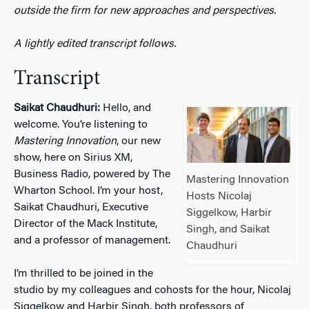
outside the firm for new approaches and perspectives.
A lightly edited transcript follows.
Transcript
Saikat Chaudhuri:
Hello, and
welcome. You’re listening to
Mastering Innovation
, our new
show, here on Sirius XM,
Business Radio, powered by The
Mastering Innovation
Wharton School. I’m your host,
Hosts Nicolaj
Saikat Chaudhuri, Executive
Siggelkow, Harbir
Director of the Mack Institute,
Singh, and Saikat
and a professor of management.
Chaudhuri
I’m thrilled to be joined in the
studio by my colleagues and cohosts for the hour, Nicolaj
Siggelkow and Harbir Singh, both professors of