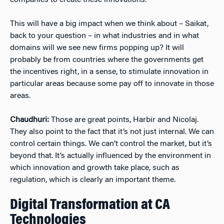
companies to create these innovations.
This will have a big impact when we think about – Saikat,
back to your question – in what industries and in what
domains will we see new firms popping up? It will
probably be from countries where the governments get
the incentives right, in a sense, to stimulate innovation in
particular areas because some pay off to innovate in those
areas.
Chaudhuri:
Those are great points, Harbir and Nicolaj.
They also point to the fact that it’s not just internal. We can
control certain things. We can’t control the market, but it’s
beyond that. It’s actually influenced by the environment in
which innovation and growth take place, such as
regulation, which is clearly an important theme.
Digital Transformation at CA
Technologies