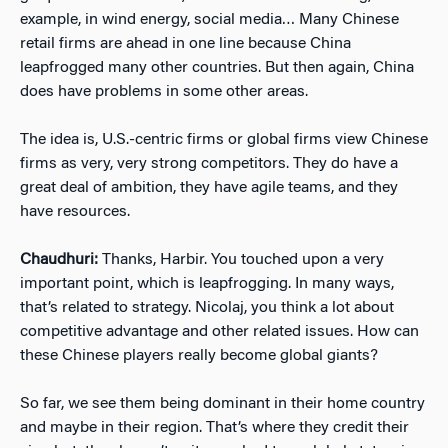
example, in wind energy, social media… Many Chinese
retail firms are ahead in one line because China
leapfrogged many other countries. But then again, China
does have problems in some other areas.
The idea is, U.S.-centric firms or global firms view Chinese
firms as very, very strong competitors. They do have a
great deal of ambition, they have agile teams, and they
have resources.
Chaudhuri:
Thanks, Harbir. You touched upon a very
important point, which is leapfrogging. In many ways,
that’s related to strategy. Nicolaj, you think a lot about
competitive advantage and other related issues. How can
these Chinese players really become global giants?
So far, we see them being dominant in their home country
and maybe in their region. That’s where they credit their