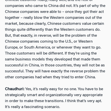
Chinese customer really, really well, and the rest of
companies who came to China did not. It’s part of why the
Chinese companies were able to – once they got their act
together – really blow the Western companies out of the
market, because clearly, Chinese customers value certain
things quite differently than the Western customers do.
But, that exactly, in reverse, will be the problem of the
Chinese companies coming to the U.S., or Western
Europe, or South America, or wherever they want to go.
Those customers will be different. If they’re using the
same business models they developed that made them
successful in China, in those countries, they will not be as
successful. They will have exactly the reverse problem the
other companies had when they tried to enter China.
Chaudhuri:
Yes, it’s really easy for no one. You have to be
strategically smart and organizationally very appropriate
in order to make these transitions. I think that’s very apt.
It’s really a fascinating scenario.