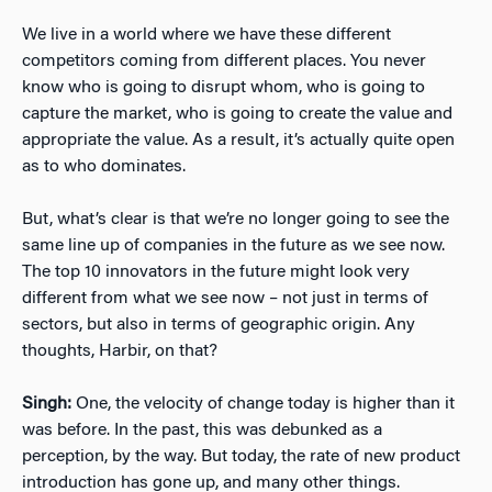
We live in a world where we have these different
competitors coming from different places. You never
know who is going to disrupt whom, who is going to
capture the market, who is going to create the value and
appropriate the value. As a result, it’s actually quite open
as to who dominates.
But, what’s clear is that we’re no longer going to see the
same line up of companies in the future as we see now.
The top 10 innovators in the future might look very
different from what we see now – not just in terms of
sectors, but also in terms of geographic origin. Any
thoughts, Harbir, on that?
Singh:
One, the velocity of change today is higher than it
was before. In the past, this was debunked as a
perception, by the way. But today, the rate of new product
introduction has gone up, and many other things.