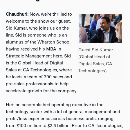
Chaudhuri:
Now, we’re thrilled to
welcome to the show our guest,
Sid Kumar, who joins us on the
line. Sid is someone who is an
alumnus of the Wharton School,
having received his MBA in
Guest Sid Kumar
Strategic Management here. Sid
(Global Head of
is the Global Head of Digital
Digital Sales, CA
Sales at CA Technologies, where
Technologies)
he leads a team of 300 sales and
pre-sales professionals to help
accelerate growth for the company.
He’s an accomplished operating executive in the
technology sector with a lot of general management and
profit/loss experience across business units, ranging
from $100 million to $2.5 billion. Prior to CA Technologies,