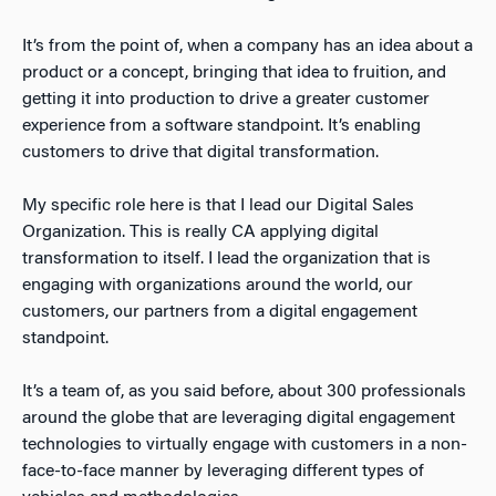
It’s from the point of, when a company has an idea about a
product or a concept, bringing that idea to fruition, and
getting it into production to drive a greater customer
experience from a software standpoint. It’s enabling
customers to drive that digital transformation.
My specific role here is that I lead our Digital Sales
Organization. This is really CA applying digital
transformation to itself. I lead the organization that is
engaging with organizations around the world, our
customers, our partners from a digital engagement
standpoint.
It’s a team of, as you said before, about 300 professionals
around the globe that are leveraging digital engagement
technologies to virtually engage with customers in a non-
face-to-face manner by leveraging different types of