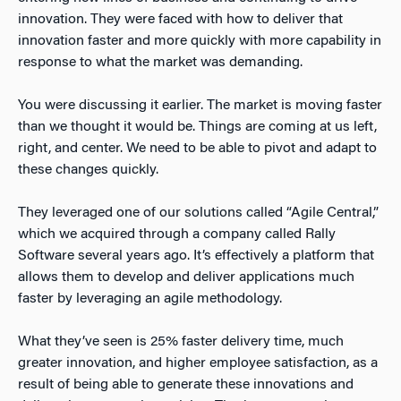
innovation. They were faced with how to deliver that
innovation faster and more quickly with more capability in
response to what the market was demanding.
You were discussing it earlier. The market is moving faster
than we thought it would be. Things are coming at us left,
right, and center. We need to be able to pivot and adapt to
these changes quickly.
They leveraged one of our solutions called “Agile Central,”
which we acquired through a company called Rally
Software several years ago. It’s effectively a platform that
allows them to develop and deliver applications much
faster by leveraging an agile methodology.
What they’ve seen is 25% faster delivery time, much
greater innovation, and higher employee satisfaction, as a
result of being able to generate these innovations and