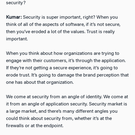
security?
Kumar:
Security is super important, right? When you
think of all of the aspects of software, if it’s not secure,
then you’ve eroded a lot of the values. Trust is really
important.
When you think about how organizations are trying to
engage with their customers, it’s through the application.
If they’re not getting a secure experience, it’s going to
erode trust. It’s going to damage the brand perception that
one has about that organization.
We come at security from an angle of identity. We come at
it from an angle of application security. Security market is
a large market, and there’s many different angles you
could think about security from, whether it’s at the
firewalls or at the endpoint.