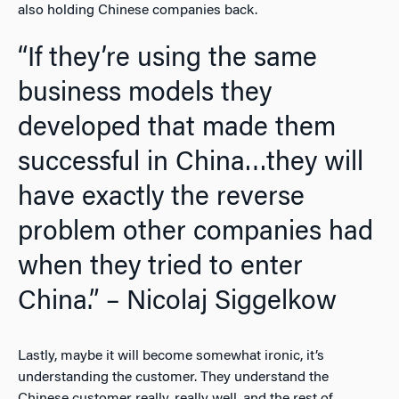
also holding Chinese companies back.
“If they’re using the same
business models they
developed that made them
successful in China…they will
have exactly the reverse
problem other companies had
when they tried to enter
China.” – Nicolaj Siggelkow
Lastly, maybe it will become somewhat ironic, it’s
understanding the customer. They understand the