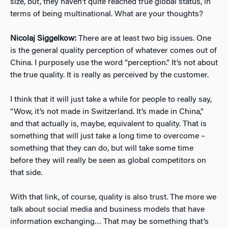
size, but, they haven’t quite reached true global status, in
terms of being multinational. What are your thoughts?
Nicolaj Siggelkow:
There are at least two big issues. One
is the general quality perception of whatever comes out of
China. I purposely use the word “perception.” It’s not about
the true quality. It is really as perceived by the customer.
I think that it will just take a while for people to really say,
“Wow, it’s not made in Switzerland. It’s made in China,”
and that actually is, maybe, equivalent to quality. That is
something that will just take a long time to overcome –
something that they can do, but will take some time
before they will really be seen as global competitors on
that side.
With that link, of course, quality is also trust. The more we
talk about social media and business models that have
information exchanging… That may be something that’s