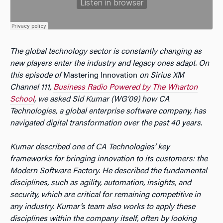
The global technology sector is constantly changing as
new players enter the industry and legacy ones adapt. On
this episode of
Mastering Innovation
on Sirius XM
Channel 111,
Business Radio Powered by The Wharton
School
, we asked Sid Kumar (WG’09) how CA
Technologies, a global enterprise software company, has
navigated digital transformation over the past 40 years.
Kumar described one of CA Technologies’ key
frameworks for bringing innovation to its customers: the
Modern Software Factory. He described the fundamental
disciplines, such as agility, automation, insights, and
security, which are critical for remaining competitive in
any industry. Kumar’s team also works to apply these
disciplines within the company itself, often by looking