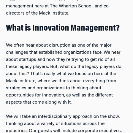
management here at The Wharton School, and co-
directors of the Mack Institute.
What is Innovation Management?
We often hear about disruption as one of the major
challenges that established organizations face. We hear
about startups and how they’re trying to get rid of all
these legacy players. But, what do the legacy players do
about this? That’s really what we focus on here at the
Mack Institute, where we think about everything from
strategies and organizations to thinking about
opportunities for innovation, as well as the different
aspects that come along with it.
We will take an interdisciplinary approach on the show,
thinking about a variety of situations across the
industries. Our guests will include corporate executives,