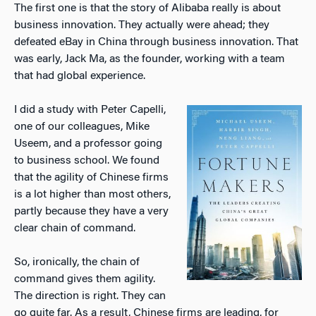
The first one is that the story of Alibaba really is about
business innovation. They actually were ahead; they
defeated eBay in China through business innovation. That
was early, Jack Ma, as the founder, working with a team
that had global experience.
I did a study with Peter Capelli,
one of our colleagues, Mike
Useem, and a professor going
to business school. We found
that the agility of Chinese firms
is a lot higher than most others,
partly because they have a very
clear chain of command.
So, ironically, the chain of
command gives them agility.
The direction is right. They can
go quite far. As a result, Chinese firms are leading, for