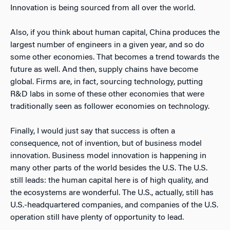
Innovation is being sourced from all over the world.
Also, if you think about human capital, China produces the
largest number of engineers in a given year, and so do
some other economies. That becomes a trend towards the
future as well. And then, supply chains have become
global. Firms are, in fact, sourcing technology, putting
R&D labs in some of these other economies that were
traditionally seen as follower economies on technology.
Finally, I would just say that success is often a
consequence, not of invention, but of business model
innovation. Business model innovation is happening in
many other parts of the world besides the U.S. The U.S.
still leads: the human capital here is of high quality, and
the ecosystems are wonderful. The U.S., actually, still has
U.S.-headquartered companies, and companies of the U.S.
operation still have plenty of opportunity to lead.