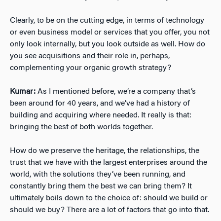
Clearly, to be on the cutting edge, in terms of technology
or even business model or services that you offer, you not
only look internally, but you look outside as well. How do
you see acquisitions and their role in, perhaps,
complementing your organic growth strategy?
Kumar:
As I mentioned before, we’re a company that’s
been around for 40 years, and we’ve had a history of
building and acquiring where needed. It really is that:
bringing the best of both worlds together.
How do we preserve the heritage, the relationships, the
trust that we have with the largest enterprises around the
world, with the solutions they’ve been running, and
constantly bring them the best we can bring them? It
ultimately boils down to the choice of: should we build or
should we buy? There are a lot of factors that go into that.