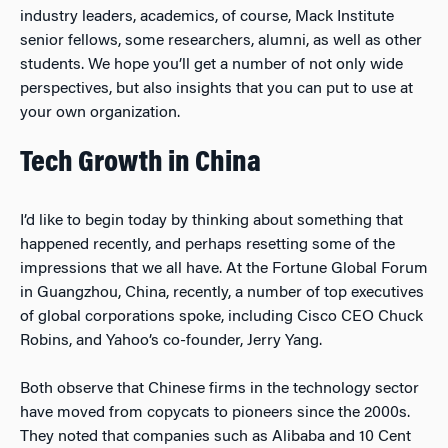
industry leaders, academics, of course, Mack Institute
senior fellows, some researchers, alumni, as well as other
students. We hope you’ll get a number of not only wide
perspectives, but also insights that you can put to use at
your own organization.
Tech Growth in China
I’d like to begin today by thinking about something that
happened recently, and perhaps resetting some of the
impressions that we all have. At the Fortune Global Forum
in Guangzhou, China, recently, a number of top executives
of global corporations spoke, including Cisco CEO Chuck
Robins, and Yahoo’s co-founder, Jerry Yang.
Both observe that Chinese firms in the technology sector
have moved from copycats to pioneers since the 2000s.
They noted that companies such as Alibaba and 10 Cent