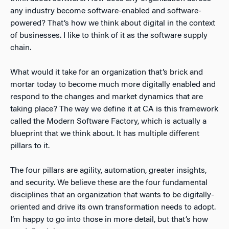
any industry become software-enabled and software-
powered? That’s how we think about digital in the context
of businesses. I like to think of it as the software supply
chain.
What would it take for an organization that’s brick and
mortar today to become much more digitally enabled and
respond to the changes and market dynamics that are
taking place? The way we define it at CA is this framework
called the Modern Software Factory, which is actually a
blueprint that we think about. It has multiple different
pillars to it.
The four pillars are agility, automation, greater insights,
and security. We believe these are the four fundamental
disciplines that an organization that wants to be digitally-
oriented and drive its own transformation needs to adopt.
I’m happy to go into those in more detail, but that’s how