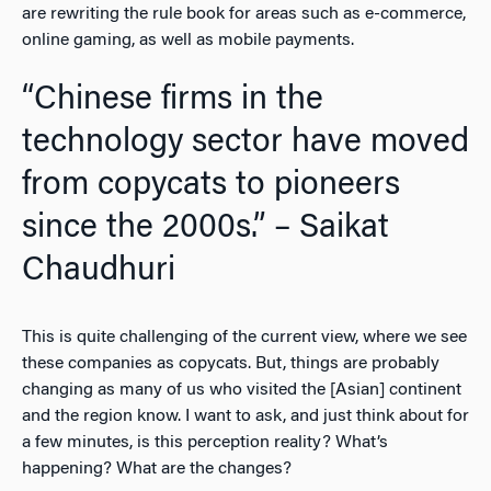
are rewriting the rule book for areas such as e-commerce,
online gaming, as well as mobile payments.
“Chinese firms in the
technology sector have moved
from copycats to pioneers
since the 2000s.” – Saikat
Chaudhuri
This is quite challenging of the current view, where we see
these companies as copycats. But, things are probably
changing as many of us who visited the [Asian] continent
and the region know. I want to ask, and just think about for
a few minutes, is this perception reality? What’s
happening? What are the changes?