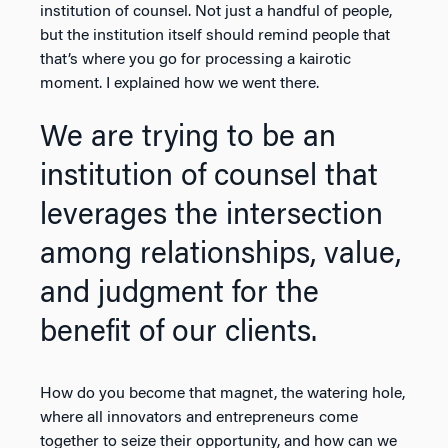
institution of counsel. Not just a handful of people,
but the institution itself should remind people that
that’s where you go for processing a kairotic
moment. I explained how we went there.
We are trying to be an
institution of counsel that
leverages the intersection
among relationships, value,
and judgment for the
benefit of our clients.
How do you become that magnet, the watering hole,
where all innovators and entrepreneurs come
together to seize their opportunity, and how can we