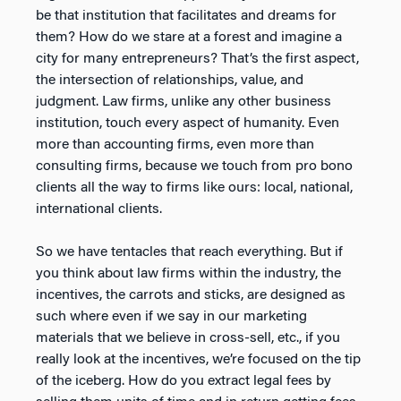
be that institution that facilitates and dreams for
them? How do we stare at a forest and imagine a
city for many entrepreneurs? That’s the first aspect,
the intersection of relationships, value, and
judgment. Law firms, unlike any other business
institution, touch every aspect of humanity. Even
more than accounting firms, even more than
consulting firms, because we touch from pro bono
clients all the way to firms like ours: local, national,
international clients.
So we have tentacles that reach everything. But if
you think about law firms within the industry, the
incentives, the carrots and sticks, are designed as
such where even if we say in our marketing
materials that we believe in cross-sell, etc., if you
really look at the incentives, we’re focused on the tip
of the iceberg. How do you extract legal fees by