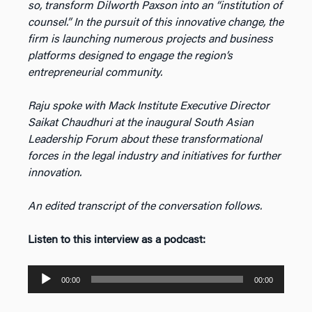
so, transform Dilworth Paxson into an “institution of
counsel.” In the pursuit of this innovative change, the
firm is launching numerous projects and business
platforms designed to engage the region’s
entrepreneurial community.
Raju spoke with Mack Institute Executive Director
Saikat Chaudhuri at the inaugural South Asian
Leadership Forum about these transformational
forces in the legal industry and initiatives for further
innovation.
An edited transcript of the conversation follows.
Listen to this interview as a podcast:
Audio
00:00
00:00
Player