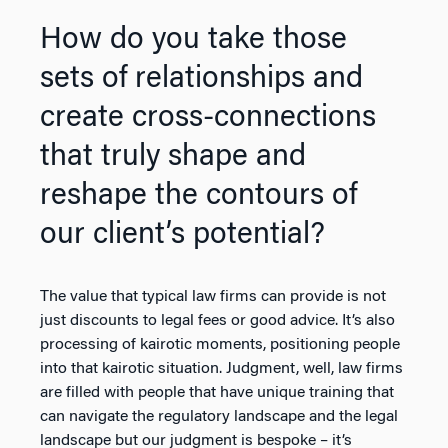
How do you take those
sets of relationships and
create cross-connections
that truly shape and
reshape the contours of
our client’s potential?
The value that typical law firms can provide is not
just discounts to legal fees or good advice. It’s also
processing of kairotic moments, positioning people
into that kairotic situation. Judgment, well, law firms
are filled with people that have unique training that
can navigate the regulatory landscape and the legal
landscape but our judgment is bespoke – it’s