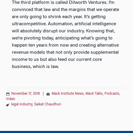
The third platform is called Dilworth Ventures. I’m
convinced that law and the margins that we operate
are only going to shrink each year. It’s getting
ultracompetitive. Automation, artificial intelligence
will absolutely disrupt our industry. Knowing that,
we’re pivoting today, anticipating what’s going to
happen ten years from now and creating alternative
revenue models that not only provide supplemental
income to us but also feed our current core
business, which is law.
November 17, 2016
|
Mack Institute News
,
Mack Talks
,
Podcasts
,
Video
legal industry
,
Saikat Chaudhuri