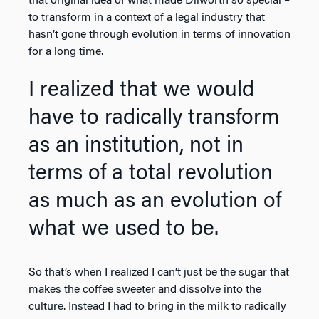
that original idea of what made Dilworth so special –
to transform in a context of a legal industry that
hasn’t gone through evolution in terms of innovation
for a long time.
I realized that we would
have to radically transform
as an institution, not in
terms of a total revolution
as much as an evolution of
what we used to be.
So that’s when I realized I can’t just be the sugar that
makes the coffee sweeter and dissolve into the
culture. Instead I had to bring in the milk to radically