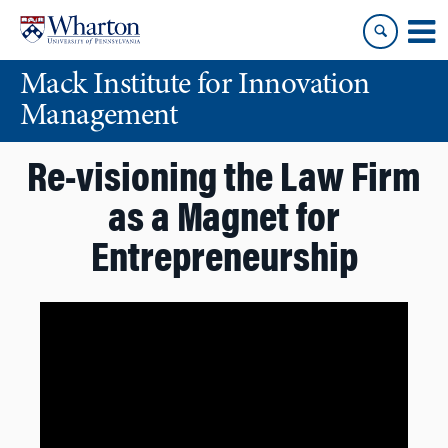
Skip
Skip
to
to
content
main
Mack Institute for Innovation
menu
Management
Re-visioning the Law Firm
as a Magnet for
Entrepreneurship