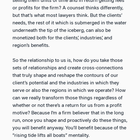
selling them units of time and in return getting fees
or profits for the firm? A counsel thinks differently,
but that’s what most lawyers think. But the clients’
needs, the rest of it which is submerged in the water
underneath the tip of the iceberg, can also be
monetized both for the clients’, industries’, and
region’s benefits.
So the relationship to us is, how do you take those
sets of relationships and create cross-connections
that truly shape and reshape the contours of our
client’s potential and the industries in which they
serve or also the regions in which we operate? How
can we really transform those things regardless of
whether or not there’s a return for us from a profit
motive? Because I’m a firm believer that in the long
run, once you shape and proactively do these things,
you will benefit anyway. You’ll benefit because of the
“rising tide lifts all boats” mentality.