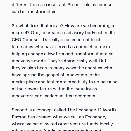
different than a consultant. So our role as counsel
can be transformative.
So what does that mean? How are we becoming a
magnet? One, to create an advisory body called the
CEO Counsel. It’s really a collection of local
luminaries who have served as counsel to me in
helping change a law firm and transform it into an
innovative mode. They’re doing really well. But
they’ve also been in many ways the apostles who
have spread the gospel of innovation in the
marketplace and lent more credibility to us because
of their own stature within the industry as
innovators and leaders in their segments.
Second is a concept called The Exchange. Dilworth
Paxson has created what we call an Exchange,
where we have invited other venture funds locally,