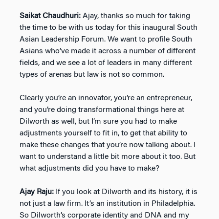
Saikat Chaudhuri:
Ajay, thanks so much for taking
the time to be with us today for this inaugural South
Asian Leadership Forum. We want to profile South
Asians who’ve made it across a number of different
fields, and we see a lot of leaders in many different
types of arenas but law is not so common.
Clearly you’re an innovator, you’re an entrepreneur,
and you’re doing transformational things here at
Dilworth as well, but I’m sure you had to make
adjustments yourself to fit in, to get that ability to
make these changes that you’re now talking about. I
want to understand a little bit more about it too. But
what adjustments did you have to make?
Ajay Raju:
If you look at Dilworth and its history, it is
not just a law firm. It’s an institution in Philadelphia.
So Dilworth’s corporate identity and DNA and my