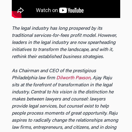
The legal industry has long prospered by its
traditional services-for-fees profit model. However,
leaders in the legal industry are now spearheading
initiatives to transform the landscape, and with it,
rethink their established business strategies.
As Chairman and CEO of the prestigious
Philadelphia law firm
Dilworth Paxson
, Ajay Raju
sits at the forefront of transformation in the legal
industry. Central to his vision is the distinction he
makes between lawyers and counsel: lawyers
provide legal services, but counsel exist to help
people process moments of great opportunity. Raju
aspires to radically change the relationships among
law firms, entrepreneurs, and citizens, and in doing