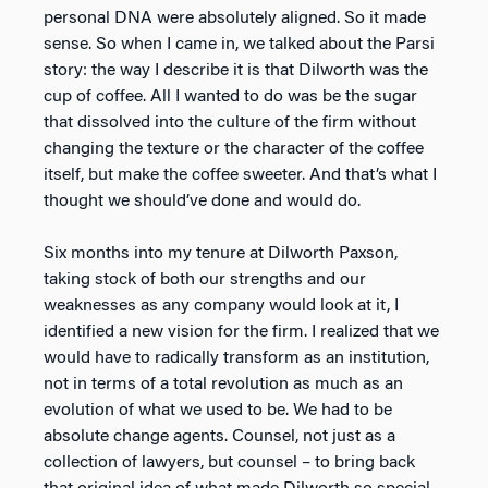
personal DNA were absolutely aligned. So it made
sense. So when I came in, we talked about the Parsi
story: the way I describe it is that Dilworth was the
cup of coffee. All I wanted to do was be the sugar
that dissolved into the culture of the firm without
changing the texture or the character of the coffee
itself, but make the coffee sweeter. And that’s what I
thought we should’ve done and would do.
Six months into my tenure at Dilworth Paxson,
taking stock of both our strengths and our
weaknesses as any company would look at it, I
identified a new vision for the firm. I realized that we
would have to radically transform as an institution,
not in terms of a total revolution as much as an
evolution of what we used to be. We had to be
absolute change agents. Counsel, not just as a
collection of lawyers, but counsel – to bring back