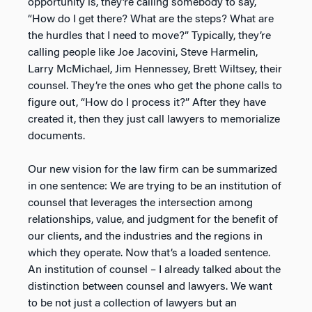
opportunity is, they’re calling somebody to say,
“How do I get there? What are the steps? What are
the hurdles that I need to move?” Typically, they’re
calling people like Joe Jacovini, Steve Harmelin,
Larry McMichael, Jim Hennessey, Brett Wiltsey, their
counsel. They’re the ones who get the phone calls to
figure out, “How do I process it?” After they have
created it, then they just call lawyers to memorialize
documents.
Our new vision for the law firm can be summarized
in one sentence: We are trying to be an institution of
counsel that leverages the intersection among
relationships, value, and judgment for the benefit of
our clients, and the industries and the regions in
which they operate. Now that’s a loaded sentence.
An institution of counsel – I already talked about the
distinction between counsel and lawyers. We want
to be not just a collection of lawyers but an