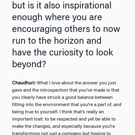
but is it also inspirational
enough where you are
encouraging others to now
run to the horizon and
have the curiosity to look
beyond?
Chaudhuri:
What I love about the answer you just
gave and the introspection that you’ve made is that
you clearly have struck a good balance between
fitting into the environment that you’re a part of, and
being true to yourself. I think that’s really an
important trait: to be respected and yet be able to
make the changes, and especially because you’re
transforming not just a company but hoping to