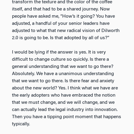
transform the texture and the color of the coffee
itself, and that had to be a shared journey. Now
people have asked me, “How’s it going? You have
adjusted, a handful of your senior leaders have
adjusted to what that new radical vision of Dilworth
2.0 is going to be. Is that adopted by all of us?”
I would be lying if the answer is yes. It is very
difficult to change culture so quickly. Is there a
general understanding that we want to go there?
Absolutely. We have a unanimous understanding
that we want to go there. Is there fear and anxiety
about the new world? Yes. I think what we have are
the early adopters who have embraced the notion
that we must change, and we will change, and we
can actually lead the legal industry into innovation.
Then you have a tipping point moment that happens
typically.