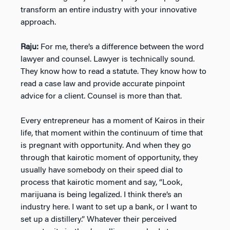
transform an entire industry with your innovative
approach.
Raju:
For me, there’s a difference between the word
lawyer and counsel. Lawyer is technically sound.
They know how to read a statute. They know how to
read a case law and provide accurate pinpoint
advice for a client. Counsel is more than that.
Every entrepreneur has a moment of Kairos in their
life, that moment within the continuum of time that
is pregnant with opportunity. And when they go
through that kairotic moment of opportunity, they
usually have somebody on their speed dial to
process that kairotic moment and say, “Look,
marijuana is being legalized. I think there’s an
industry here. I want to set up a bank, or I want to
set up a distillery.” Whatever their perceived