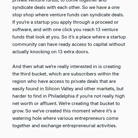
private venture funds, to come together and
syndicate deals with each other. So we have a one
stop shop where venture funds can syndicate deals.
If you’re a startup you apply through a proceed or
software, and with one click you reach 13 venture
funds that look at you. So it’s a place where a startup
community can have ready access to capital without
actually knocking on 13 extra doors.
And then what we’re really interested in is creating
the third bucket, which are subscribers within the
region who have access to private deals that are
easily found in Silicon Valley and other markets, but
harder to find in Philadelphia if you’re not really high
net worth or affluent. We’re creating that bucket to
grow. So we’ve created this moment where it’s a
watering hole where various entrepreneurs come
together and exchange entrepreneurial activities.