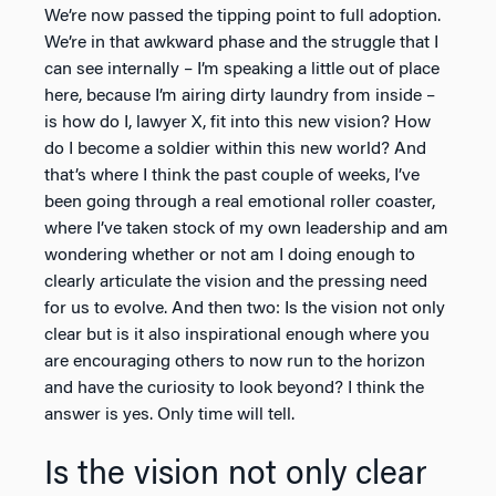
We’re now passed the tipping point to full adoption.
We’re in that awkward phase and the struggle that I
can see internally – I’m speaking a little out of place
here, because I’m airing dirty laundry from inside –
is how do I, lawyer X, fit into this new vision? How
do I become a soldier within this new world? And
that’s where I think the past couple of weeks, I’ve
been going through a real emotional roller coaster,
where I’ve taken stock of my own leadership and am
wondering whether or not am I doing enough to
clearly articulate the vision and the pressing need
for us to evolve. And then two: Is the vision not only
clear but is it also inspirational enough where you
are encouraging others to now run to the horizon
and have the curiosity to look beyond? I think the
answer is yes. Only time will tell.
Is the vision not only clear