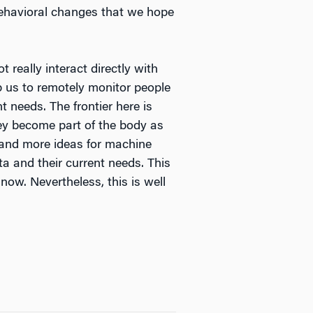
m behavioral changes that we hope
really interact directly with
p us to remotely monitor people
t needs. The frontier here is
hey become part of the body as
 and more ideas for machine
ta and their current needs. This
now. Nevertheless, this is well