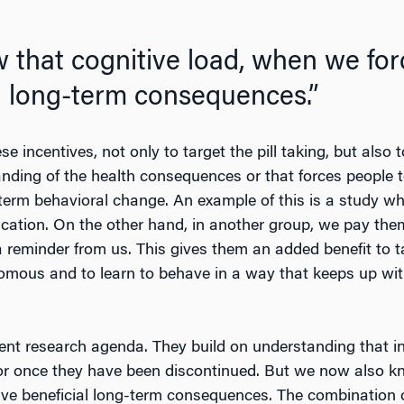
that cognitive load, when we forc
l long-term consequences.”
 incentives, not only to target the pill taking, but also 
nding of the health consequences or that forces people t
g-term behavioral change. An example of this is a study w
ication. On the other hand, in another group, we pay them
 reminder from us. This gives them an added benefit to ta
mous and to learn to behave in a way that keeps up with
scent research agenda. They build on understanding that i
vior once they have been discontinued. But we now also k
ave beneficial long-term consequences. The combination 