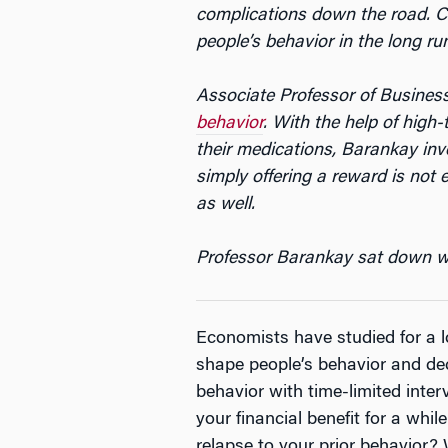
complications down the road. Co
people’s behavior in the long ru
Associate Professor of Busine
behavior
. With the help of high
their medications, Barankay inve
simply offering a reward is not 
as well.
Professor Barankay sat down with
Economists have studied for a l
shape people’s behavior and de
behavior with time-limited inter
your financial benefit for a whi
relapse to your prior behavior?