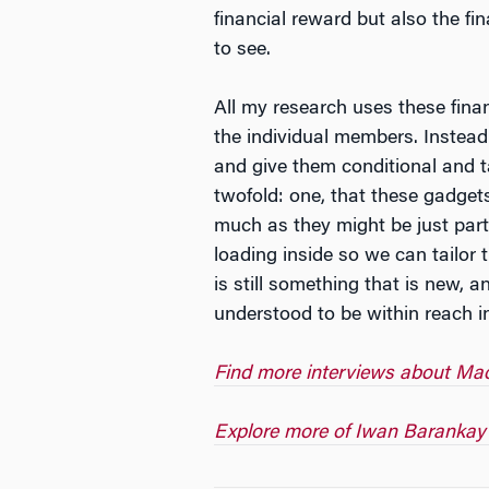
financial reward but also the fi
to see.
All my research uses these finan
the individual members. Instead
and give them conditional and ta
twofold: one, that these gadget
much as they might be just part
loading inside so we can tailor 
is still something that is new, 
understood to be within reach in
Find more interviews about Mack
Explore more of Iwan Barankay’