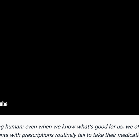
eing human: even when we know what’s good for us, we of
nts with prescriptions routinely fail to take their medicat