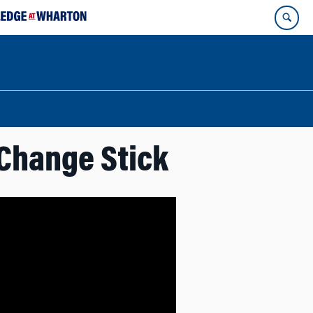
 Change Stick