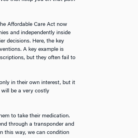
 The Affordable Care Act now
ies and independently inside
er decisions. Here, the key
rventions. A key example is
criptions, but they often fail to
nly in their own interest, but it
will be a very costly
them to take their medication.
send through a transponder and
In this way, we can condition