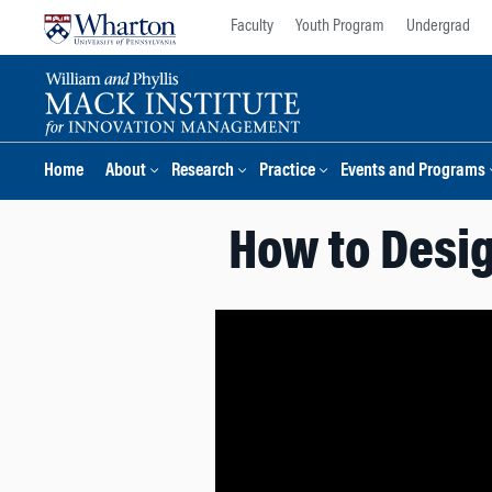
Skip
Skip
Faculty
Youth Program
Undergrad
to
to
content
main
menu
Home
About
Research
Practice
Events and Programs
How to Desig