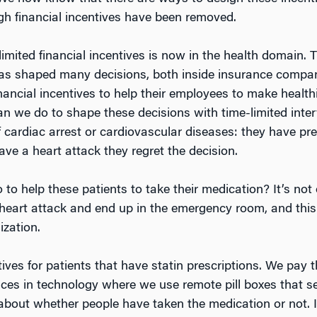
gh financial incentives have been removed.
limited financial incentives is now in the health domain.
has shaped many decisions, both inside insurance compan
ancial incentives to help their employees to make healthi
can we do to shape these decisions with time-limited inte
 cardiac arrest or cardiovascular diseases: they have pres
ve a heart attack they regret the decision.
o help these patients to take their medication? It’s not o
 heart attack and end up in the emergency room, and this 
ization.
ives for patients that have statin prescriptions. We pay 
nces in technology where we use remote pill boxes that 
 about whether people have taken the medication or not. 