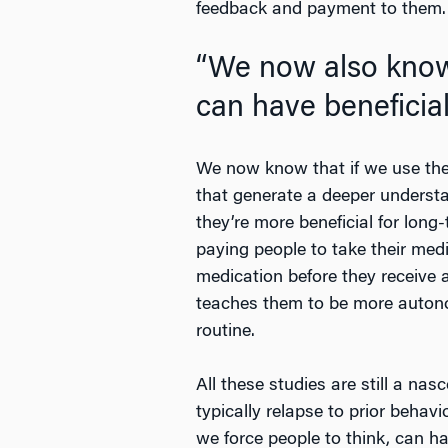
feedback and payment to them.
“We now also know 
can have beneficia
We now know that if we use these
that generate a deeper understa
they’re more beneficial for lon
paying people to take their med
medication before they receive a
teaches them to be more autono
routine.
All these studies are still a na
typically relapse to prior beha
we force people to think, can h