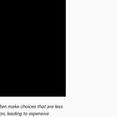
ten make choices that are less
ion, leading to expensive