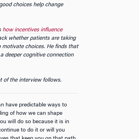
g good choices help change
s
how incentives influence
ack whether patients are taking
o motivate choices. He finds that
e a deeper cognitive connection
 of the interview follows.
an have predictable ways to
nding of how we can shape
u will do so because it is in
ontinue to do it or will you
ives that keep you on that path