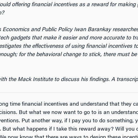
uld offering financial incentives as a reward for makin
n?
ss Economics and Public Policy Iwan Barankay researche
-tech gadgets that make it easier and more accurate to tr
stigates the effectiveness of using financial incentives t
enough; for the behavioral change to stick, there must b
 the Mack Institute to discuss his findings. A transcript
ong time financial incentives and understand that they c
cisions. But what we now want to go to is an understa
ventions. Put another way, if I pay you to do something, yo
le. But what happens if I take this reward away? Will you c
 We now know that there are ways to design these incent