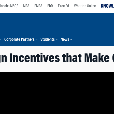
Jacobs MSQF
MBA
EMBA
PhD
Exec Ed
Wharton Online
Corporate Partners
Students
News
n Incentives that Make