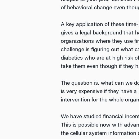
of behavioral change even thou
A key application of these time-
gives a legal background that 
organizations where they use fin
challenge is figuring out what 
diabetics who are at high risk of
take them even though if they ha
The question is, what can we do t
is very expensive if they have a
intervention for the whole organ
We have studied financial incent
This is possible now with adva
the cellular system information