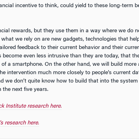
nancial incentive to think, could yield to these long-ter
cial rewards, but they use them in a way where we do not 
 what we rely on are new gadgets, technologies that hel
ilored feedback to their current behavior and their curren
s become even less intrusive than they are today, that t
 of a smartphone. On the other hand, we will build more
the intervention much more closely to people’s current da
and we don’t quite know how to build that into the system 
 the next five years.
 Institute research here.
s research here.