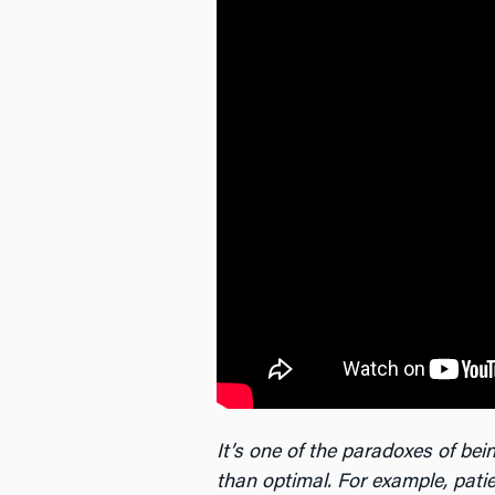
It’s one of the paradoxes of b
than optimal. For example, patie