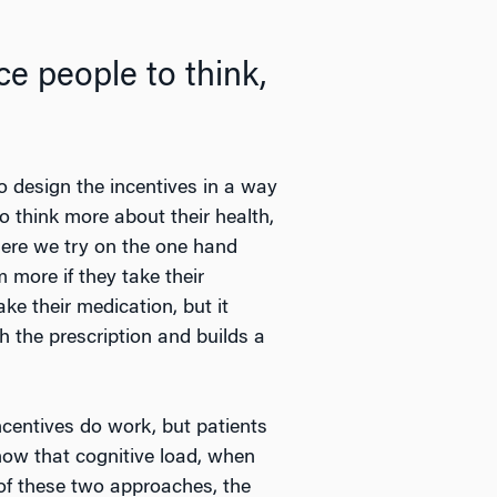
e people to think,
to design the incentives in a way
o think more about their health,
here we try on the one hand
 more if they take their
ke their medication, but it
 the prescription and builds a
ncentives do work, but patients
now that cognitive load, when
of these two approaches, the