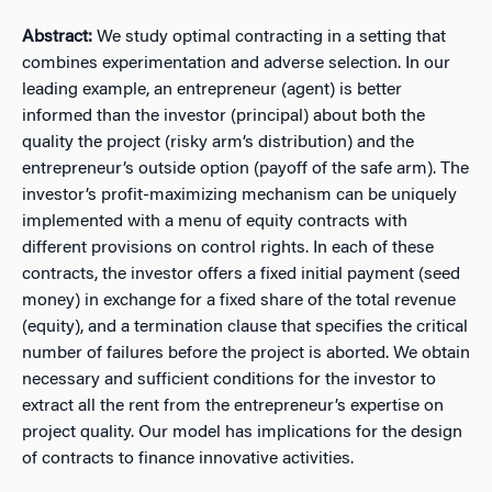
Abstract:
We study optimal contracting in a setting that
combines experimentation and adverse selection. In our
leading example, an entrepreneur (agent) is better
informed than the investor (principal) about both the
quality the project (risky arm’s distribution) and the
entrepreneur’s outside option (payoff of the safe arm). The
investor’s profit-maximizing mechanism can be uniquely
implemented with a menu of equity contracts with
different provisions on control rights. In each of these
contracts, the investor offers a fixed initial payment (seed
money) in exchange for a fixed share of the total revenue
(equity), and a termination clause that specifies the critical
number of failures before the project is aborted. We obtain
necessary and sufficient conditions for the investor to
extract all the rent from the entrepreneur’s expertise on
project quality. Our model has implications for the design
of contracts to finance innovative activities.