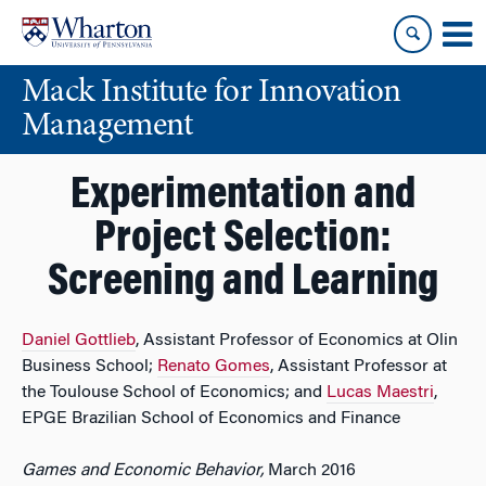
Skip
Skip
to
to
content
main
Mack Institute for Innovation
menu
Management
Experimentation and
Project Selection:
Screening and Learning
Daniel Gottlieb
, Assistant Professor of Economics at Olin
Business School;
Renato Gomes
, Assistant Professor at
the Toulouse School of Economics; and
Lucas Maestri
,
EPGE Brazilian School of Economics and Finance
Games and Economic Behavior,
March 2016