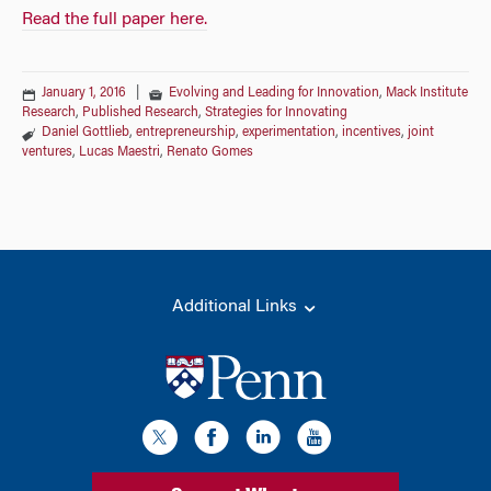
Read the full paper here.
January 1, 2016
|
Evolving and Leading for Innovation
,
Mack Institute
Research
,
Published Research
,
Strategies for Innovating
Daniel Gottlieb
,
entrepreneurship
,
experimentation
,
incentives
,
joint
ventures
,
Lucas Maestri
,
Renato Gomes
Additional Links