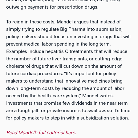
nurses, hospitals, long-term care facilites, etc. greatly
outweigh payments for prescription drugs.
To reign in these costs, Mandel argues that instead of
simply trying to regulate Big Pharma into submission,
policy makers should focus on investing in drugs that will
prevent medical labor spending in the long term.
Examples include hepatitis C treatments that will reduce
the number of future liver transplants, or cutting-edge
cholesterol drugs that will cut down on the amount of
future cardiac procedures. “It’s important for policy
makers to understand that innovative medicines bring
down long-term costs by reducing the amount of labor
needed by the health-care system,” Mandel writes.
Investments that promise few dividends in the near term
are a tough pill for private insurers to swallow, so it’s time
for policy makers to step in with a subsidization solution.
Read Mandel’s full editorial here.