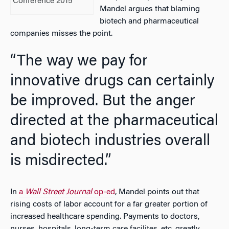
Conference 2015
Mandel argues that blaming
biotech and pharmaceutical
companies misses the point.
“The way we pay for
innovative drugs can certainly
be improved. But the anger
directed at the pharmaceutical
and biotech industries overall
is misdirected.”
In
a
Wall Street Journal
op-ed
, Mandel points out that
rising costs of labor account for a far greater portion of
increased healthcare spending. Payments to doctors,