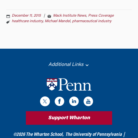
December 11, 2015
|
Mack Institute News
,
Press Coverage
healthcare industry
,
Michael Mandel
,
pharmaceutical industry
Additional Links
Support Wharton
©
2026
The Wharton School,
The University of Pennsylvania
|