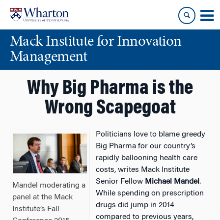
Skip
Skip
to
to
content
main
Mack Institute for Innovation
menu
Management
Why Big Pharma is the
Wrong Scapegoat
Politicians love to blame greedy
Big Pharma for our country’s
rapidly ballooning health care
costs, writes Mack Institute
Senior Fellow
Michael Mandel
.
Mandel moderating a
While spending on prescription
panel at the Mack
drugs did jump in 2014
Institute’s Fall
compared to previous years,