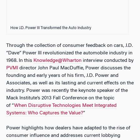
How J.D. Power III Transformed the Auto Industry
Through the collection of consumer feedback on cars, J.D.
“Dave” Power III revolutionized the automobile industry in
1968. In this
Knowledge@Wharton
interview conducted by
PVMI
director John Paul MacDuffie, Power discusses the
founding and early years of his firm, J.D. Power and
Associates, as well as its lasting and current effects on the
industry. Power was recently the keynote speaker of the
Mack Institute’s 2013 Fall Conference on the topic
of “
When Disruptive Technologies Meet Integrated
Systems: Who Captures the Value?
”
Power highlights how dealers have adapted to the rise of
consumer influence and addresses current lobbying