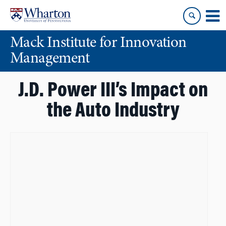
Skip
Skip
to
to
content
main
Mack Institute for Innovation
menu
Management
J.D. Power III’s Impact on
the Auto Industry