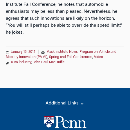
Institute Fall Conference, he notes that automobile
enthusiasts may be less than pleased. Nevertheless, he
agrees that such innovations are likely on the horizon.
“You will still perhaps be able to override the speed limit,”
he jokes.
January 15, 2014
|
Mack Institute News
,
Program on Vehicle and
Mobility Innovation (PVMI)
,
Spring and Fall Conferences
,
Video
auto industry
,
John Paul MacDuffie
Additional Links