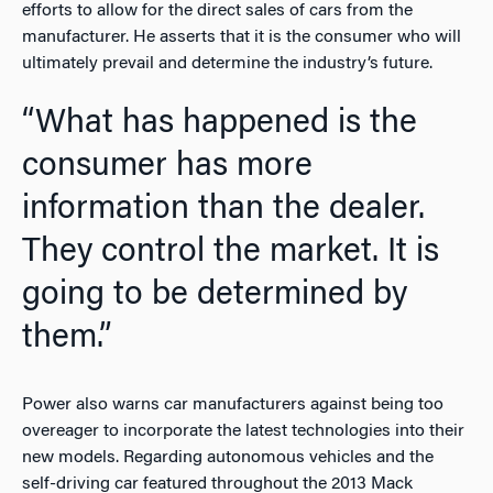
efforts to allow for the direct sales of cars from the
manufacturer. He asserts that it is the consumer who will
ultimately prevail and determine the industry’s future.
“What has happened is the
consumer has more
information than the dealer.
They control the market. It is
going to be determined by
them.”
Power also warns car manufacturers against being too
overeager to incorporate the latest technologies into their
new models. Regarding autonomous vehicles and the
self-driving car featured throughout the 2013 Mack