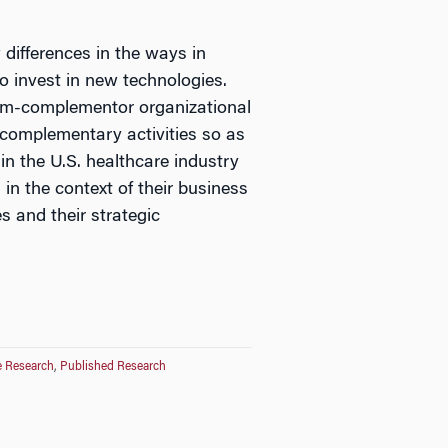
differences in the ways in
to invest in new technologies.
firm-complementor organizational
 complementary activities so as
in the U.S. healthcare industry
in the context of their business
s and their strategic
e Research
,
Published Research