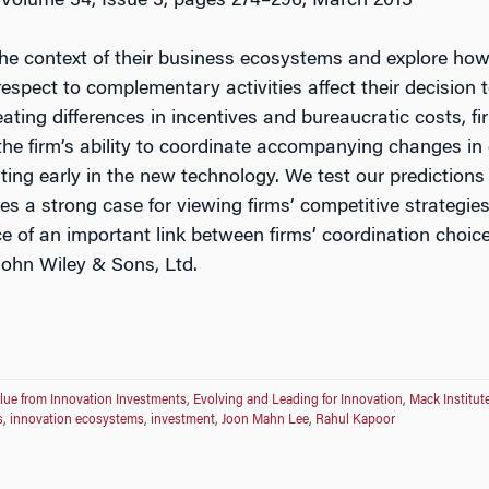
 Volume 34, Issue 3, pages 274–296, March 2013
he context of their business ecosystems and explore how 
espect to complementary activities affect their decision 
eating differences in incentives and bureaucratic costs, 
 the firm’s ability to coordinate accompanying changes in
ting early in the new technology. We test our predictions 
 a strong case for viewing firms’ competitive strategies 
e of an important link between firms’ coordination choice
John Wiley & Sons, Ltd.
lue from Innovation Investments
,
Evolving and Leading for Innovation
,
Mack Institut
s
,
innovation ecosystems
,
investment
,
Joon Mahn Lee
,
Rahul Kapoor