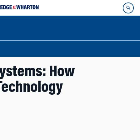
systems: How
Technology