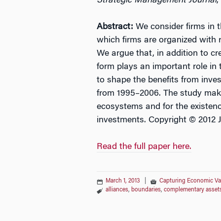
Strategic Management Journal
,
Abstract:
We consider firms in t
which firms are organized with r
We argue that, in addition to cr
form plays an important role in
to shape the benefits from inves
from 1995–2006. The study makes
ecosystems and for the existenc
investments. Copyright © 2012 
Read the full paper here.
March 1, 2013
|
Capturing Economic Va
alliances
,
boundaries
,
complementary asset