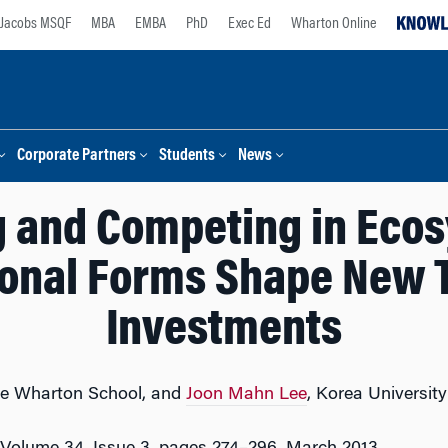
Jacobs MSQF
MBA
EMBA
PhD
Exec Ed
Wharton Online
Corporate Partners
Students
News
g and Competing in Eco
ional Forms Shape New 
Investments
e Wharton School, and
Joon Mahn Lee
, Korea University