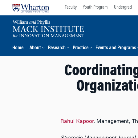
Skip
Skip
Faculty
Youth Program
Undergrad
to
to
content
main
menu
Home
About
Research
Practice
Events and Programs
Coordinatin
Organizat
Rahul Kapoor
, Management, Th